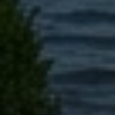
Message
I agree to be contacted by Brandon Mason via call, email, and text for
real estate services. To opt out, you can reply 'stop' at any time or
reply 'help' for assistance. You can also click the unsubscribe link in
the emails. Message and data rates may apply. Message frequency
may vary.
Privacy Policy
.
Submit Message