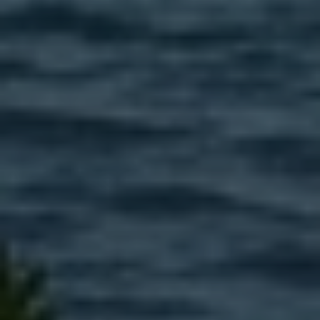
EMAIL
[email protected]
575 MADISON AVE. 3rd Floor
NEW YORK, NY 10022
Submit a Message
Full Name
Email
Phone