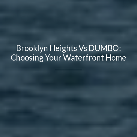
Brooklyn Heights Vs DUMBO:
Choosing Your Waterfront Home
Contact Details
Brandon Mason
PHONE
(917) 924-2145