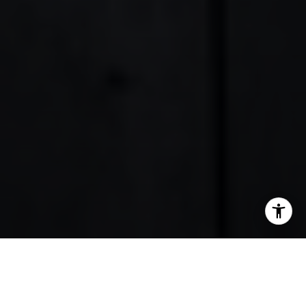
SHARE THIS ON: