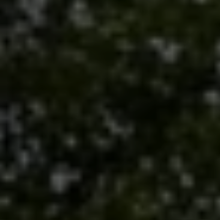
Submit a Message
Full Name
Email
Phone
Message