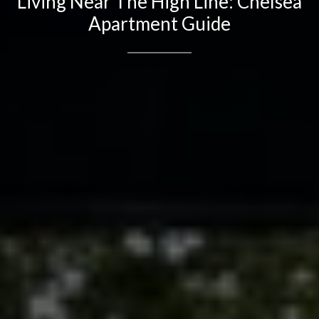
Living Near The High Line: Chelsea
Apartment Guide
Contact Details
Brandon Mason
PHONE
(917) 924-2145
EMAIL
[email protected]
575 MADISON AVE. 3rd Floor
NEW YORK, NY 10022