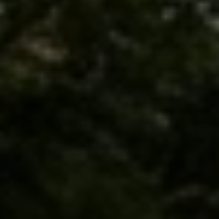
I agree to be contacted by Brandon Mason via call, email, and text for
real estate services. To opt out, you can reply 'stop' at any time or
reply 'help' for assistance. You can also click the unsubscribe link in
the emails. Message and data rates may apply. Message frequency
may vary.
Privacy Policy
.
Submit Message