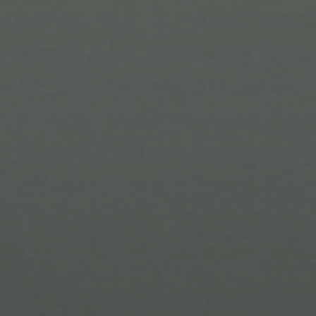
Submit a Message
Full Name
Email
Phone
Message