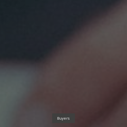
Buyers