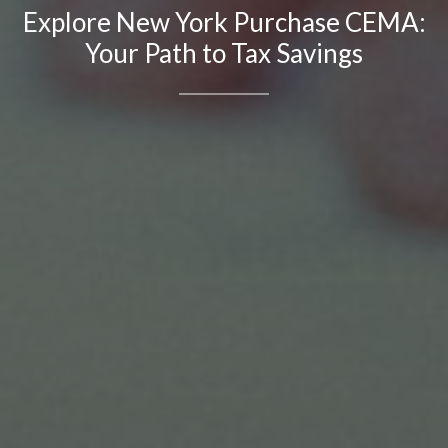
Explore New York Purchase CEMA:
Your Path to Tax Savings
Contact Details
Brandon Mason
PHONE
(917) 924-2145
EMAIL
[email protected]
575 MADISON AVE. 3rd Floor
NEW YORK, NY 10022