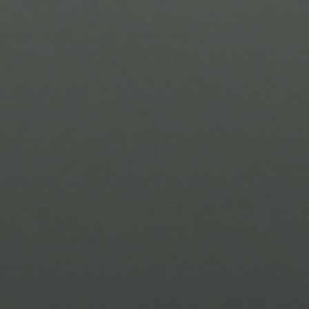
I agree to be contacted by Brandon Mason via call, email, and text for
real estate services. To opt out, you can reply 'stop' at any time or
reply 'help' for assistance. You can also click the unsubscribe link in
the emails. Message and data rates may apply. Message frequency
may vary.
Privacy Policy
.
Submit Message