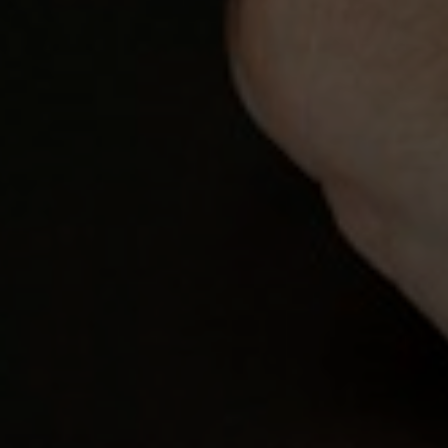
Contact Details
Brandon Mason
PHONE
(917) 924-2145
EMAIL
[email protected]
575 MADISON AVE. 3rd Floor
NEW YORK, NY 10022
Submit a Message