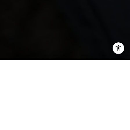
SHARE THIS ON:
Everybody knows that New York City is one of the
country's most competitive real estate markets. Every
new change in the market brings challenges for
prospective buyers. Here are a few tips for you to gain
an edge over the competition.