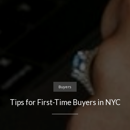
Buyers
Tips for First-Time Buyers in NYC