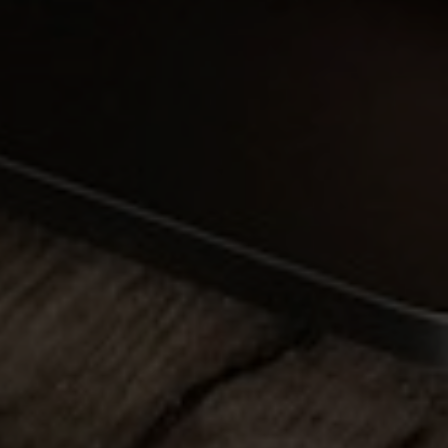
Full Name
Email
Phone
Message
I agree to be contacted by Brandon Mason via call, email, and text for
real estate services. To opt out, you can reply 'stop' at any time or
reply 'help' for assistance. You can also click the unsubscribe link in
the emails. Message and data rates may apply. Message frequency
may vary.
Privacy Policy
.