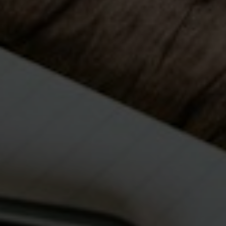
Submit Message