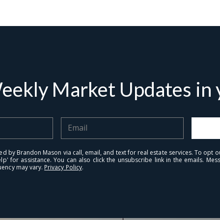
I
r
'
e
v
eekly Market Updates in y
ed by Brandon Mason via call, email, and text for real estate services. To opt ou
elp' for assistance. You can also click the unsubscribe link in the emails. M
uency may vary.
Privacy Policy
.