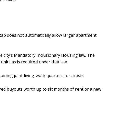
he cap does not automatically allow larger apartment
the city’s Mandatory Inclusionary Housing law. The
units as is required under that law.
aining joint living-work quarters for artists.
ered buyouts worth up to six months of rent or a new