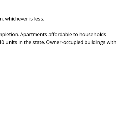
, whichever is less.
ompletion. Apartments affordable to households
 units in the state. Owner-occupied buildings with
ubmit a Message
ll Name
Email
hone
ssage