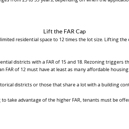
Lift the FAR Cap
limited residential space to 12 times the lot size. Lifting t
dential districts with a FAR of 15 and 18. Rezoning triggers 
 an FAR of 12 must have at least as many affordable housing 
orical districts or those that share a lot with a building cont
ng to take advantage of the higher FAR, tenants must be off