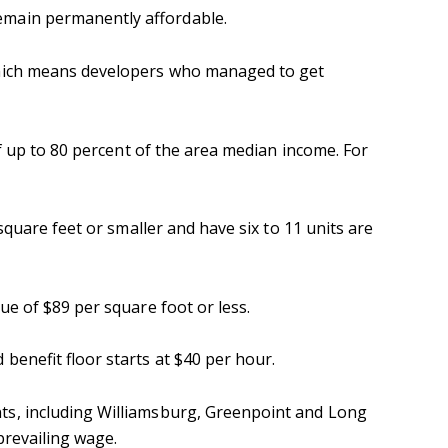
emain permanently affordable.
which means developers who managed to get
f up to 80 percent of the area median income. For
square feet or smaller and have six to 11 units are
ue of $89 per square foot or less.
benefit floor starts at $40 per hour.
ts, including Williamsburg, Greenpoint and Long
prevailing wage.