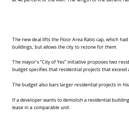
The new deal lifts the Floor Area Ratio cap, which had 
buildings, but allows the city to rezone for them.
The mayor’s “City of Yes” initiative proposes two resi
budget specifies that residential projects that exceed
The budget also bars larger residential projects in hist
If a developer wants to demolish a residential buildi
lease in a comparable unit.