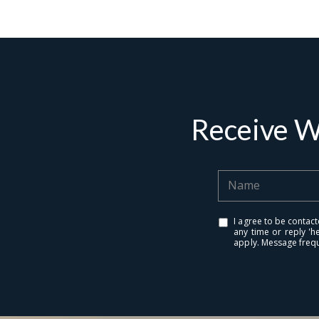
Receive W
I agree to be contact
any time or reply 'h
apply. Message freq