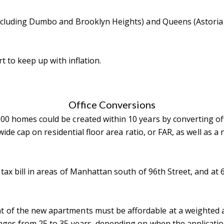
(including Dumbo and Brooklyn Heights) and Queens (Astoria
rt to keep up with inflation.
Office Conversions
0 homes could be created within 10 years by converting offi
ywide cap on residential floor area ratio, or FAR, as well as 
 tax bill in areas of Manhattan south of 96th Street, and at 
 of the new apartments must be affordable at a weighted a
anges from 25 to 35 years, depending on when the application