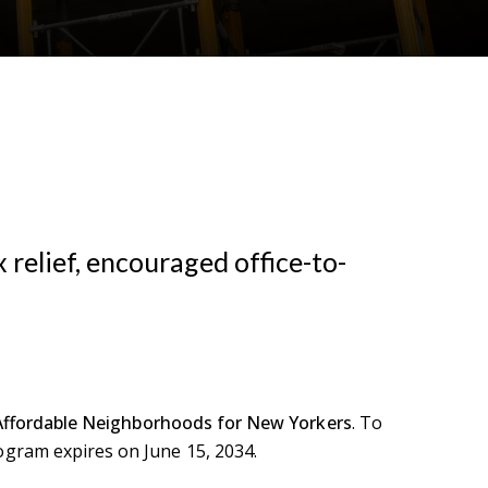
 relief, encouraged office-to-
Affordable Neighborhoods for New Yorkers
. To
ogram expires on June 15, 2034.