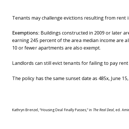
Tenants may challenge evictions resulting from rent in
Exemptions:
Buildings constructed in 2009 or later 
earning 245 percent of the area median income are al
Contact De
10 or fewer apartments are also exempt.
Landlords can still evict tenants for failing to pay ren
PHONE
Brandon Mason
(917) 924-2145
The policy has the same sunset date as 485x, June 15,
EMAIL
[email protected]
575 MADISON AVE. 3
Kathryn Brenzel, “Housing Deal Finally Passes,” in
The Real Deal
, ed. Ami
NEW YORK, NY 100