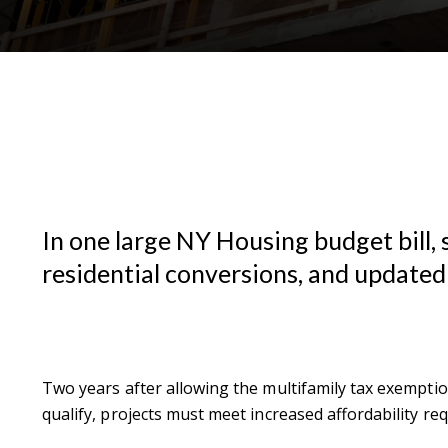
In one large NY Housing budget bill, 
residential conversions, and updated
Two years after allowing the multifamily tax exemption
qualify, projects must meet increased affordability 