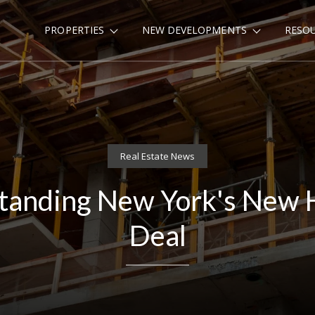
PROPERTIES
NEW DEVELOPMENTS
RESO
Real Estate News
tanding New York's New 
Deal