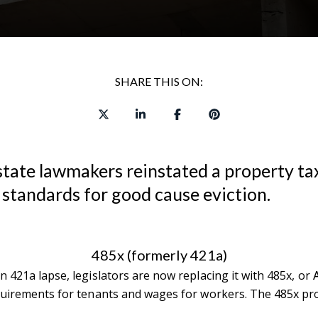
SHARE THIS ON:
state lawmakers reinstated a property tax
 standards for good cause eviction.
485x (formerly 421a)
 421a lapse, legislators are now replacing it with 485x, or
requirements for tenants and wages for workers. The 485x pr