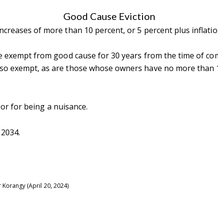
Good Cause Eviction
creases of more than 10 percent, or 5 percent plus inflation
are exempt from good cause for 30 years from the time of c
so exempt, as are those whose owners have no more than 10
tails
S
t or for being a nuisance.
Fu
 2034.
P
rd Floor
r Korangy (April 20, 2024)
22
Me