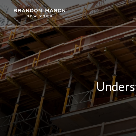
Unders