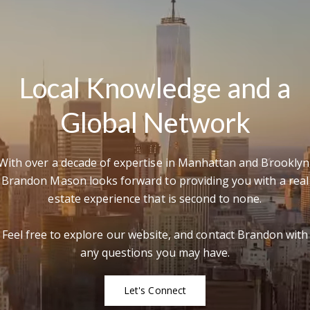
Local Knowledge and a
Global Network
With over a decade of expertise in Manhattan and Brooklyn
Brandon Mason looks forward to providing you with a real
estate experience that is second to none.
Feel free to explore our website, and contact Brandon with
any questions you may have.
Let's Connect