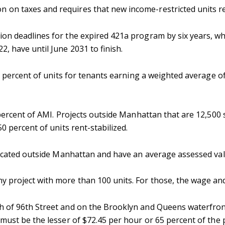
 on taxes and requires that new income-restricted units r
on deadlines for the expired 421a program by six years, 
, have until June 2031 to finish.
5 percent of units for tenants earning a weighted average o
 percent of AMI. Projects outside Manhattan that are 12,500 
50 percent of units rent-stabilized.
 located outside Manhattan and have an average assessed val
 project with more than 100 units. For those, the wage and 
th of 96th Street and on the Brooklyn and Queens waterfron
 must be the lesser of $72.45 per hour or 65 percent of the 