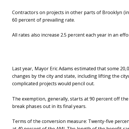
Contractors on projects in other parts of Brooklyn 
60 percent of prevailing rate.
All rates also increase 2.5 percent each year in an effo
Last year, Mayor Eric Adams estimated that some 20,00
changes by the city and state, including lifting the cit
complicated projects would pencil out.
The exemption, generally, starts at 90 percent off the
break phases out in its final years.
Terms of the conversion measure: Twenty-five percent
at 40 percent of the AMI. The length of the benefit r