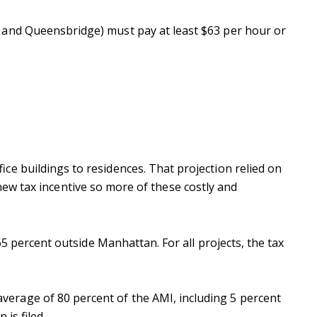
 and Queensbridge) must pay at least $63 per hour or
ce buildings to residences. That projection relied on
a new tax incentive so more of these costly and
65 percent outside Manhattan. For all projects, the tax
verage of 80 percent of the AMI, including 5 percent
 is filed.