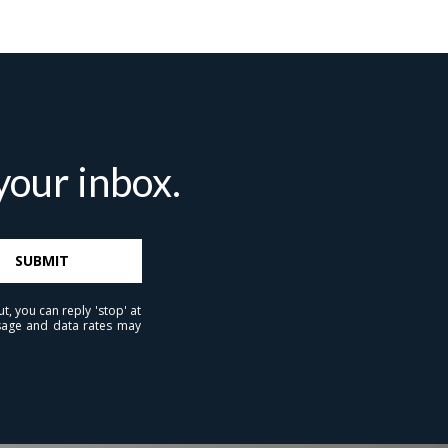
 agree to be contacted by Brandon Mason via call, email, and text for
eal estate services. To opt out, you can reply 'stop' at any time or reply
help' for assistance. You can also click the unsubscribe link in the
mails. Message and data rates may apply. Message frequency may
ary.
Privacy Policy
.
our inbox.
Submit Message
SUBMIT
t, you can reply 'stop' at
essage and data rates may