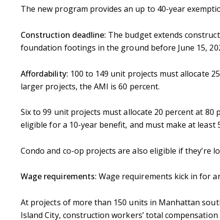
The new program provides an up to 40-year exemption
Construction deadline:
The budget extends constructi
foundation footings in the ground before June 15, 2022
Affordability:
100 to 149 unit projects must allocate 2
larger projects, the AMI is 60 percent.
Six to 99 unit projects must allocate 20 percent at 80
eligible for a 10-year benefit, and must make at least 
Condo and co-op projects are also eligible if they’re
Wage requirements:
Wage requirements kick in for any
At projects of more than 150 units in Manhattan sou
Island City, construction workers’ total compensation