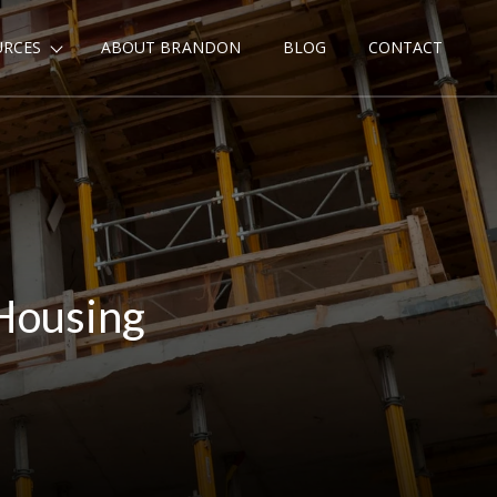
URCES
ABOUT BRANDON
BLOG
CONTACT
Housing