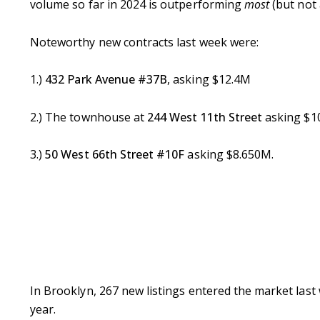
volume so far in 2024 is outperforming
most
(but not 
Noteworthy new contracts last week were:
1.)
432 Park Avenue #37B
, asking $12.4M
2.) The townhouse at
244 West 11th Street
asking $1
3.)
50 West 66th Street #10F
asking $8.650M.
In Brooklyn, 267 new listings entered the market last 
year.