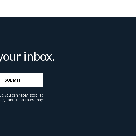
our inbox.
ubmit a Message
SUBMIT
t, you can reply 'stop' at
ll Name
essage and data rates may
Email
hone