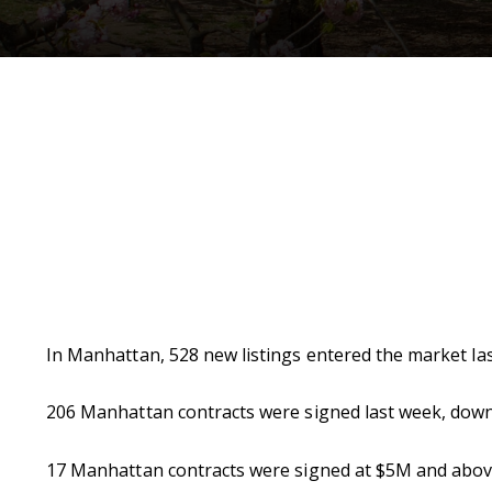
In Manhattan, 528 new listings entered the market last
206 Manhattan contracts were signed last week, dow
17 Manhattan contracts were signed at $5M and above