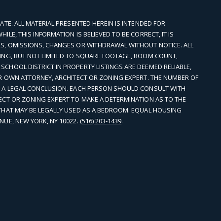
ATE. ALL MATERIAL PRESENTED HEREIN IS INTENDED FOR
LE, THIS INFORMATION IS BELIEVED TO BE CORRECT, IT IS
S, OMISSIONS, CHANGES OR WITHDRAWAL WITHOUT NOTICE. ALL
ING, BUT NOT LIMITED TO SQUARE FOOTAGE, ROOM COUNT,
CHOOL DISTRICT IN PROPERTY LISTINGS ARE DEEMED RELIABLE,
UR OWN ATTORNEY, ARCHITECT OR ZONING EXPERT. THE NUMBER OF
T A LEGAL CONCLUSION. EACH PERSON SHOULD CONSULT WITH
ECT OR ZONING EXPERT TO MAKE A DETERMINATION AS TO THE
THAT MAY BE LEGALLY USED AS A BEDROOM. EQUAL HOUSING
NUE, NEW YORK, NY 10022.
(516) 203-1439
.