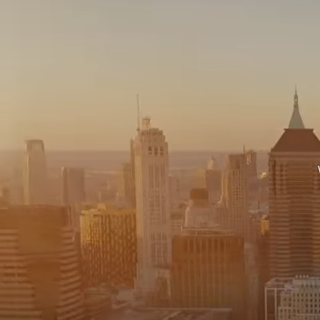
575 MADISON AVE. 3
NEW YORK, NY 100