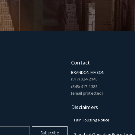
Contact
BRANDON MASON
(917) 924-2145
(845) 417-1385
[email protected]
Disclaimers
Fair Housing Notice
Subscribe
Standard Operating Procedures