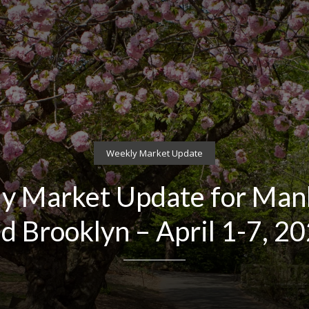
Weekly Market Update
y Market Update for Man
d Brooklyn – April 1-7, 2