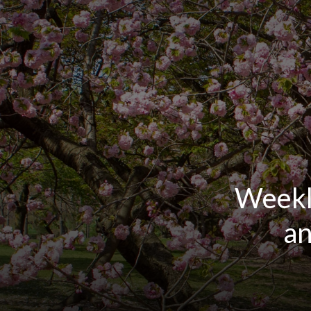
Weekl
an