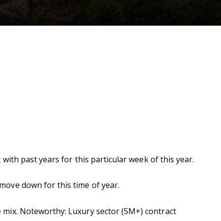
ith past years for this particular week of this year.
ove down for this time of year.
 mix. Noteworthy: Luxury sector (5M+) contract