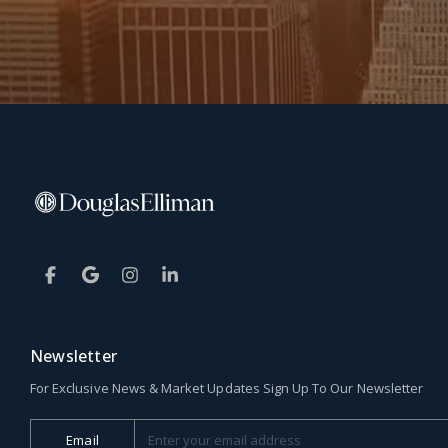
Newsletter
For Exclusive News & Market Updates Sign Up To Our Newsletter
Email