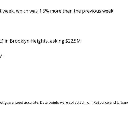
st week, which was 1.5% more than the previous week.
t.) in Brooklyn Heights, asking $22.5M
8M
is not guaranteed accurate. Data points were collected from ReSource and Urban