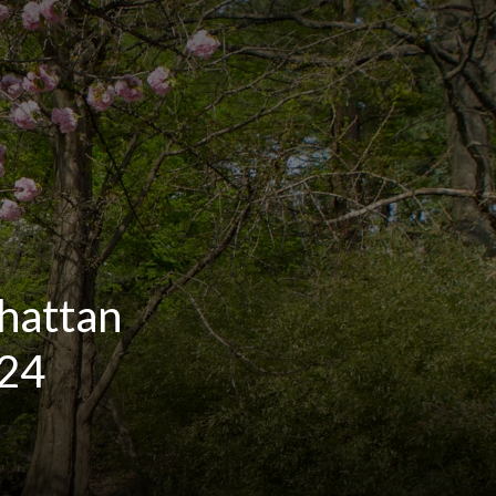
hattan
024