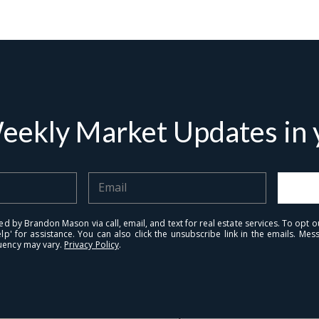
eekly Market Updates in y
tails
S
ed by Brandon Mason via call, email, and text for real estate services. To opt ou
Fu
elp' for assistance. You can also click the unsubscribe link in the emails. M
uency may vary.
Privacy Policy
.
P