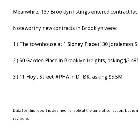
Meanwhile, 137 Brooklyn listings entered contract la
Noteworthy new contracts in Brooklyn were:
1.) The townhouse at
1 Sidney Place
(130 Joralemon S
2.)
50 Garden Place
in Brooklyn Heights, asking $3.4
3.)
11 Hoyt Street #PHA
in DTBK, asking $5.5M
Data for this report is deemed reliable at the time of collection, but 
revisions.