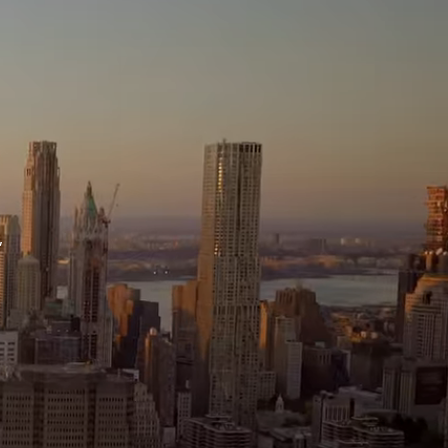
ssage
 agree to be contacted by Brandon Mason via call, email, and text for
eal estate services. To opt out, you can reply 'stop' at any time or reply
help' for assistance. You can also click the unsubscribe link in the
mails. Message and data rates may apply. Message frequency may
ary.
Privacy Policy
.
,
Submit Message