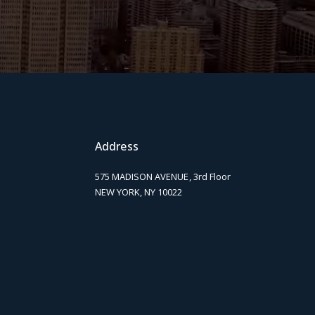
Address
575 MADISON AVENUE, 3rd Floor
NEW YORK, NY 10022