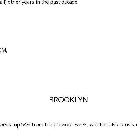
all) other years in the past decade.
0M,
BROOKLYN
week, up 54% from the previous week, which is also consisten