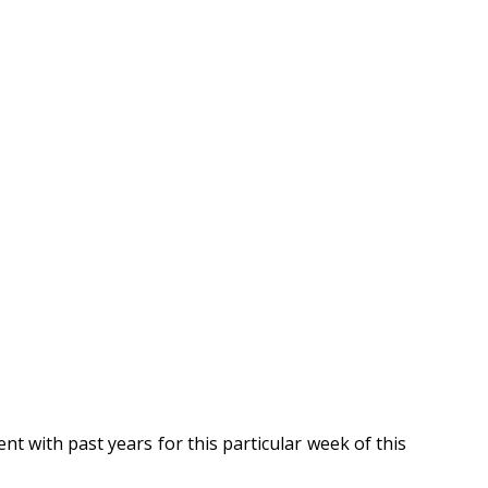
t with past years for this particular week of this