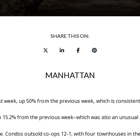
SHARE THIS ON:
MANHATTAN
 week, up 50% from the previous week, which is consistent w
n 15.2% from the previous week–which was
also
an unusual m
. Condos outsold co-ops 12-1, with four townhouses in the