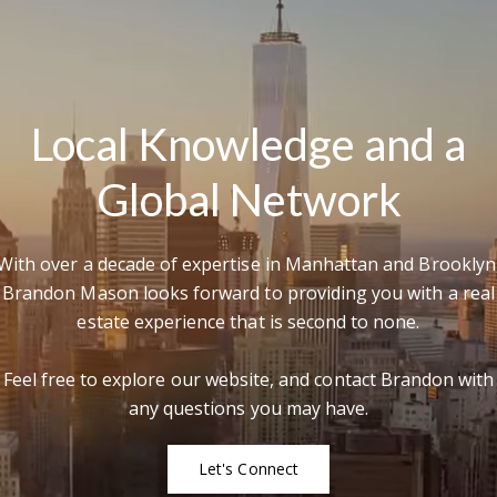
rd Floor
22
Me
Local Knowledge and a
Global Network
I
r
'
e
v
With over a decade of expertise in Manhattan and Brooklyn
Brandon Mason looks forward to providing you with a real
estate experience that is second to none.
Feel free to explore our website, and contact Brandon with
any questions you may have.
Let's Connect