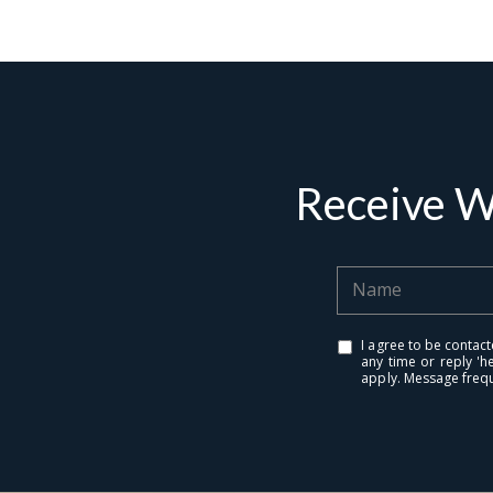
Receive W
Contact De
PHONE
Brandon Mason
I agree to be contact
any time or reply 'h
(917) 924-2145
apply. Message freq
EMAIL
[email protected]