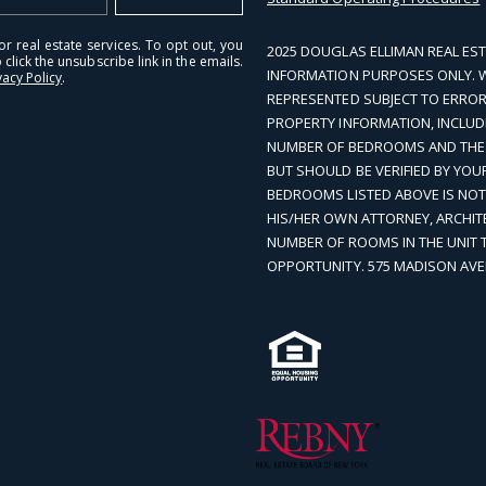
r real estate services. To opt out, you
2025 DOUGLAS ELLIMAN REAL EST
 click the unsubscribe link in the emails.
INFORMATION PURPOSES ONLY. WHI
vacy Policy
.
REPRESENTED SUBJECT TO ERROR
PROPERTY INFORMATION, INCLUD
NUMBER OF BEDROOMS AND THE S
BUT SHOULD BE VERIFIED BY YO
BEDROOMS LISTED ABOVE IS NO
HIS/HER OWN ATTORNEY, ARCHIT
NUMBER OF ROOMS IN THE UNIT 
OPPORTUNITY. 575 MADISON AVE