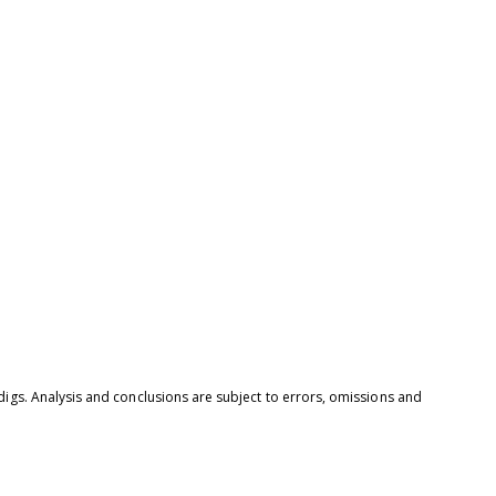
digs. Analysis and conclusions are subject to errors, omissions and