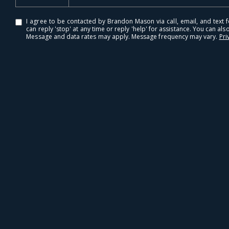
I agree to be contacted by Brandon Mason via call, email, and text fo
can reply 'stop' at any time or reply 'help' for assistance. You can also
Message and data rates may apply. Message frequency may vary.
Pri