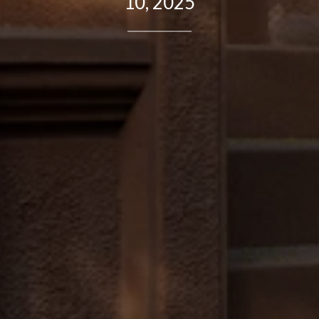
10, 2025
Contact Details
Brandon Mason
PHONE
(917) 924-2145
EMAIL
[email protected]
575 MADISON AVE. 3rd Floor
NEW YORK, NY 10022