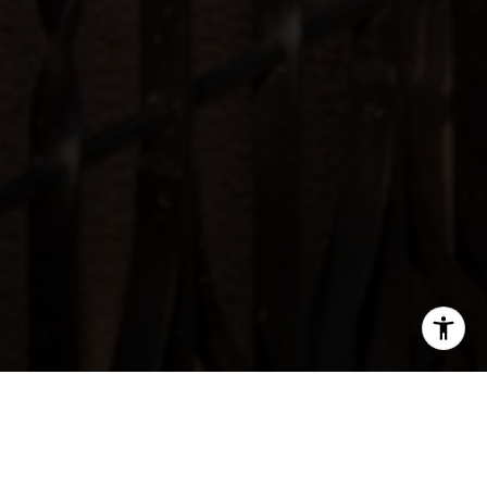
SHARE THIS ON: