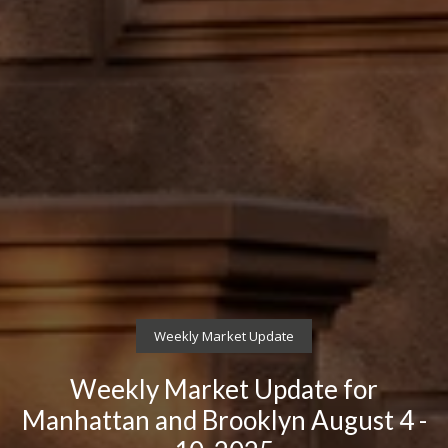
Weekly Market Update
Weekly Market Update for
Manhattan and Brooklyn August 4 -