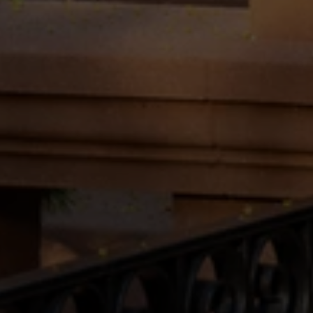
may vary.
Privacy Policy
.
Submit Message