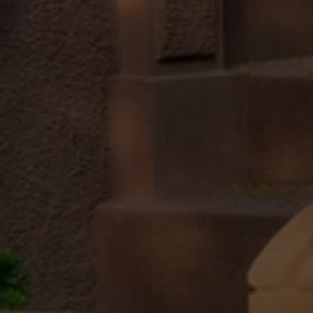
Submit a Message
Full Name
Email
Phone
Message
I agree to be contacted by Brandon Mason via call, email, and text for
real estate services. To opt out, you can reply 'stop' at any time or
reply 'help' for assistance. You can also click the unsubscribe link in
the emails. Message and data rates may apply. Message frequency