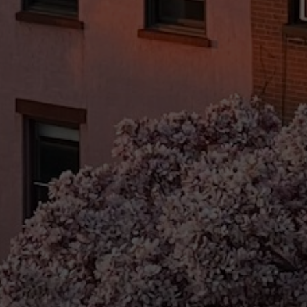
Email
Phone
Message
I agree to be contacted by Brandon Mason via call, email, and text for
real estate services. To opt out, you can reply 'stop' at any time or
reply 'help' for assistance. You can also click the unsubscribe link in
the emails. Message and data rates may apply. Message frequency
may vary.
Privacy Policy
.
Submit Message