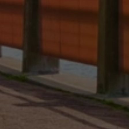
Contact Details
Brandon Mason
PHONE
(917) 924-2145
EMAIL
[email protected]
575 MADISON AVE. 3rd Floor
NEW YORK, NY 10022
Submit a Message