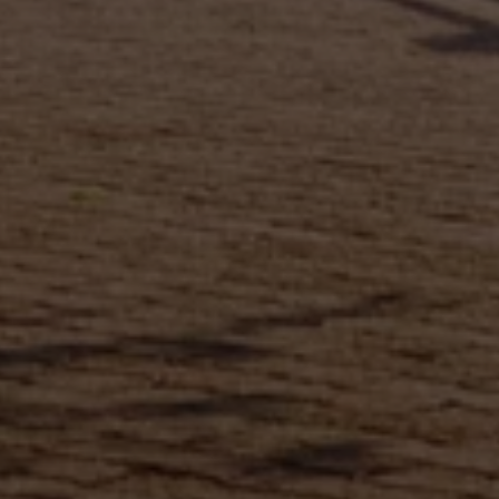
Full Name
Email
Phone
Message
I agree to be contacted by Brandon Mason via call, email, and text for
real estate services. To opt out, you can reply 'stop' at any time or
reply 'help' for assistance. You can also click the unsubscribe link in
the emails. Message and data rates may apply. Message frequency
may vary.
Privacy Policy
.