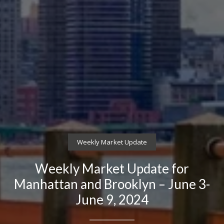
Weekly Market Update
Weekly Market Update for
Manhattan and Brooklyn – June 3-
June 9, 2024