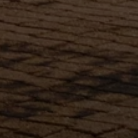
Submit Message