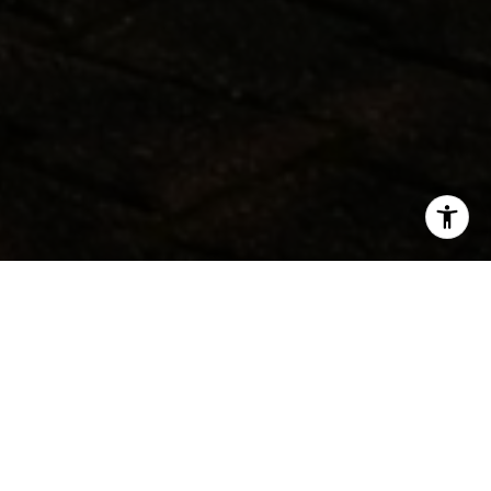
SHARE THIS ON:
MANHATTAN
In Manhattan, 353 new listings entered the market last