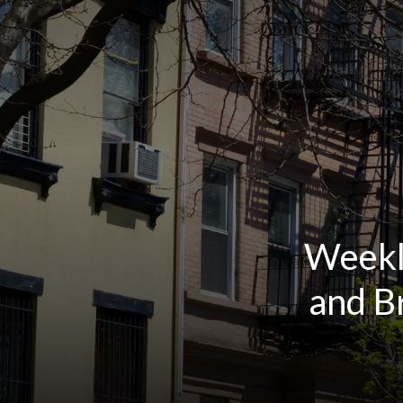
Weekl
and B