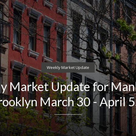
Weekly Market Update
y Market Update for Man
rooklyn March 30 - April 5