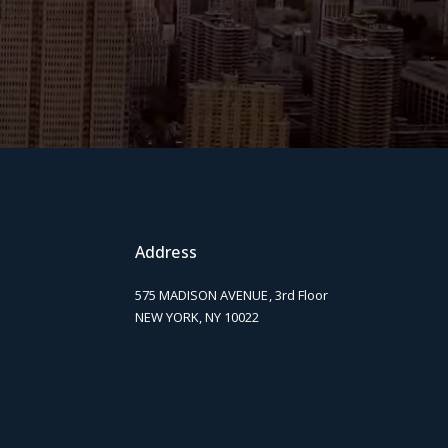
Address
575 MADISON AVENUE, 3rd Floor
NEW YORK, NY 10022