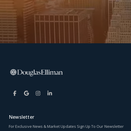
Newsletter
For Exclusive News & Market Updates Sign Up To Our Newsletter