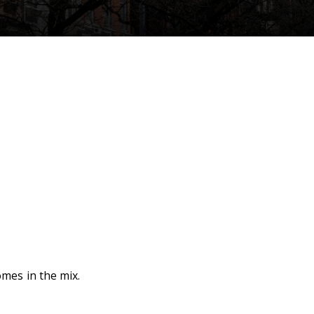
mes in the mix.