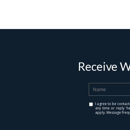
Contact De
PHONE
Brandon Mason
(917) 924-2145
EMAIL
[email protected]
Receive W
575 MADISON AVE. 3
NEW YORK, NY 100
I agree to be contact
any time or reply 'h
apply. Message freq