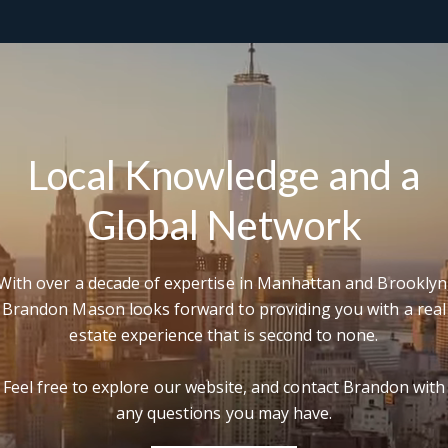
'
e
v
Local Knowledge and a
Global Network
With over a decade of expertise in Manhattan and Brooklyn
Brandon Mason looks forward to providing you with a real
estate experience that is second to none.
Feel free to explore our website, and contact Brandon with
any questions you may have.