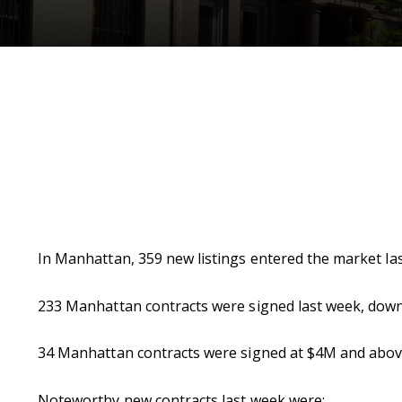
In Manhattan, 359 new listings entered the market l
233 Manhattan contracts were signed last week, down
34 Manhattan contracts were signed at $4M and above
Noteworthy new contracts last week were: