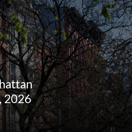
hattan
, 2026