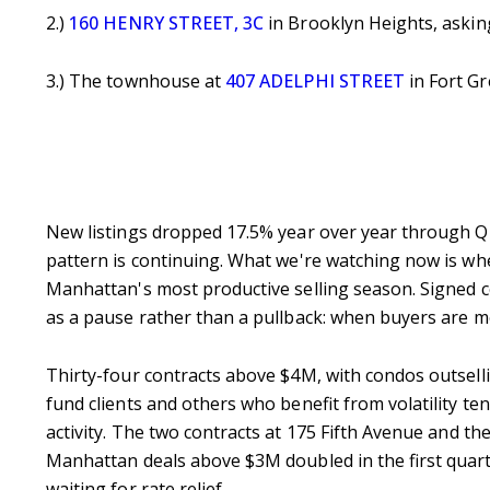
2.)
160 HENRY STREET, 3C
in Brooklyn Heights, askin
3.) The townhouse at
407 ADELPHI STREET
in Fort Gr
New listings dropped 17.5% year over year through Q1, 
pattern is continuing. What we're watching now is whet
Manhattan's most productive selling season. Signed co
as a pause rather than a pullback: when buyers are mo
Thirty-four contracts above $4M, with condos outsellin
fund clients and others who benefit from volatility te
activity.
The two contracts at 175 Fifth Avenue and the
Manhattan deals above $3M doubled in the first quart
waiting for rate relief.