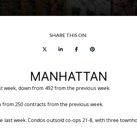
SHARE THIS ON:
MANHATTAN
ast week, down from 492 from the previous week.
 from 250 contracts from the previous week.
 last week. Condos outsold co-ops 21-8, with three townho