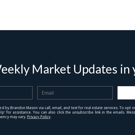
tails
S
Fu
eekly Market Updates in y
P
rd Floor
22
Me
ed by Brandon Mason via call, email, and text for real estate services. To opt ou
elp' for assistance. You can also click the unsubscribe link in the emails. M
uency may vary.
Privacy Policy
.
I
r