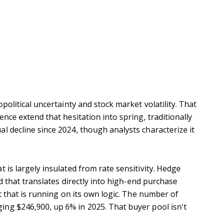
olitical uncertainty and stock market volatility.
That
nce extend that hesitation into spring, traditionally
l decline since 2024, though analysts characterize it
 is largely insulated from rate sensitivity. Hedge
d that translates directly into high-end purchase
 that is running on its own logic. The number of
ing $246,900, up 6% in 2025.
That buyer pool isn't