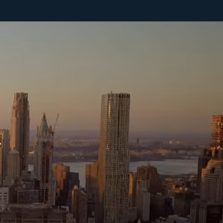
help' for assistance. You can also click the unsubscribe link in the
mails. Message and data rates may apply. Message frequency may
ary.
Privacy Policy
.
Submit Message
,