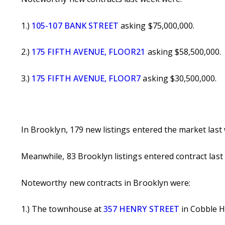
1.)
105-107 BANK STREET
asking $75,000,000.
2.)
175 FIFTH AVENUE, FLOOR21
asking $58,500,000.
3.)
175 FIFTH AVENUE, FLOOR7
asking $30,500,000.
In Brooklyn, 179 new listings entered the market las
Meanwhile, 83 Brooklyn listings entered contract las
Noteworthy new contracts in Brooklyn were:
1.) The townhouse at
357 HENRY STREET
in Cobble Hi