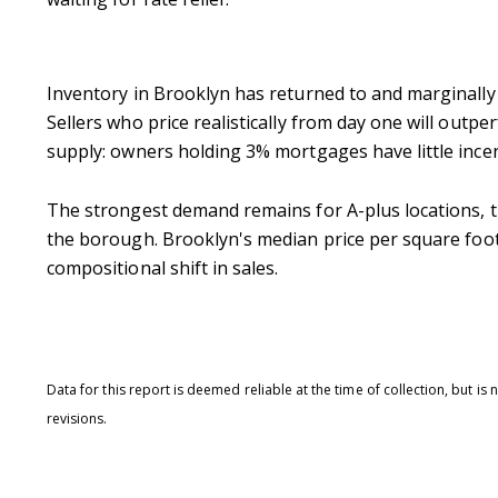
Inventory in Brooklyn has returned to and marginally 
Sellers who price realistically from day one will outpe
supply: owners holding 3% mortgages have little incen
The strongest demand remains for A-plus locations, t
the borough.
Brooklyn's median price per square foot 
compositional shift in sales.
Data for this report is deemed reliable at the time of collection, but 
revisions.