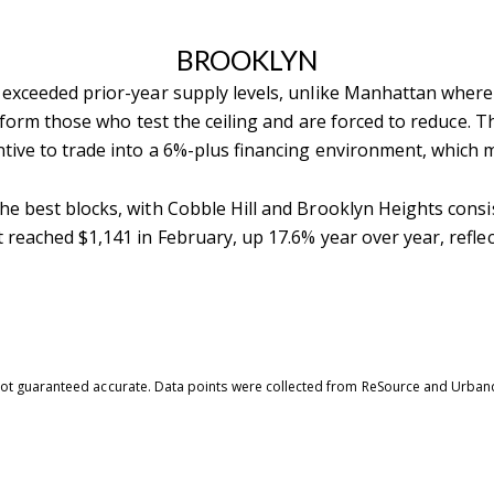
BROOKLYN
exceeded prior-year supply levels, unlike Manhattan where 
rform those who test the ceiling and are forced to reduce.
Th
tive to trade into a 6%-plus financing environment, which m
he best blocks, with Cobble Hill and Brooklyn Heights con
reached $1,141 in February, up 17.6% year over year, reflec
is not guaranteed accurate. Data points were collected from ReSource and Urban