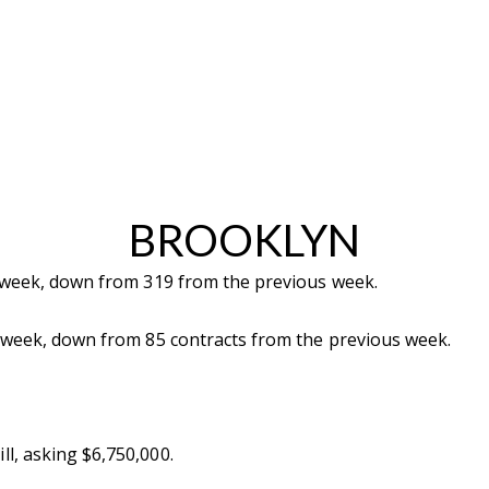
BROOKLYN
t week, down from 319 from the previous week.
t week, down from 85 contracts from the previous week.
ll, asking $6,750,000.