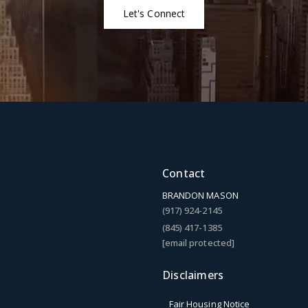
Let's Connect
Contact
BRANDON MASON
(917) 924-2145
(845) 417-1385
[email protected]
Disclaimers
Fair Housing Notice