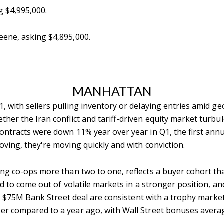
g $4,995,000.
eene, asking $4,895,000.
MANHATTAN
with sellers pulling inventory or delaying entries amid geop
her the Iran conflict and tariff-driven equity market turbule
ntracts were down 11% year over year in Q1, the first annua
ving, they're moving quickly and with conviction.
g co-ops more than two to one, reflects a buyer cohort that
nd to come out of volatile markets in a stronger position, an
 $75M Bank Street deal are consistent with a trophy market
er compared to a year ago, with Wall Street bonuses averag