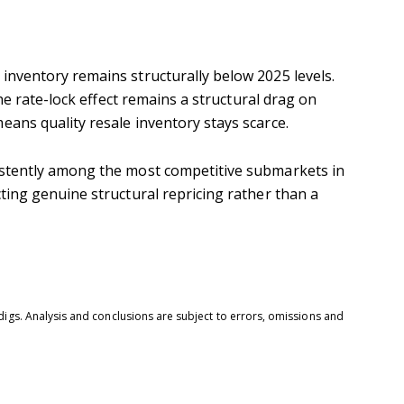
inventory remains structurally below 2025 levels.
e rate-lock effect remains a structural drag on
eans quality resale inventory stays scarce.
sistently among the most competitive submarkets in
ting genuine structural repricing rather than a
digs. Analysis and conclusions are subject to errors, omissions and