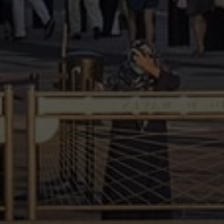
reply 'help' for assistance. You can also click the unsubscribe link in
the emails. Message and data rates may apply. Message frequency
may vary.
Privacy Policy
.
Submit Message