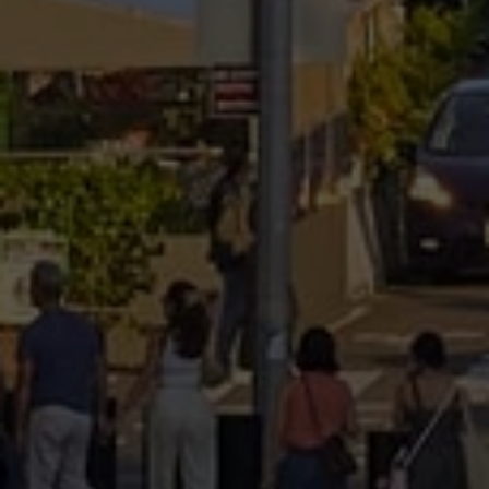
Submit a Message
Full Name
Email
Phone
Message
I agree to be contacted by Brandon Mason via call, email, and text for
real estate services. To opt out, you can reply 'stop' at any time or