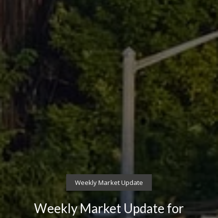
Weekly Market Update
Weekly Market Update for