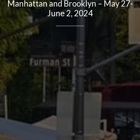
Manhattan and Brooklyn – May 27-
June 2, 2024
Contact Details
Brandon Mason
PHONE
(917) 924-2145
EMAIL
[email protected]
575 MADISON AVE. 3rd Floor
NEW YORK, NY 10022