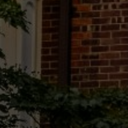
EMAIL
[email protected]
575 MADISON AVE. 3rd Floor
NEW YORK, NY 10022
Submit a Message
Full Name
Email