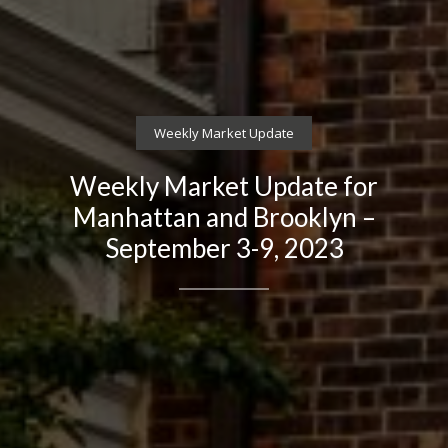
Weekly Market Update
Weekly Market Update for
Manhattan and Brooklyn –
September 3-9, 2023
Contact Details
Brandon Mason
PHONE
(917) 924-2145