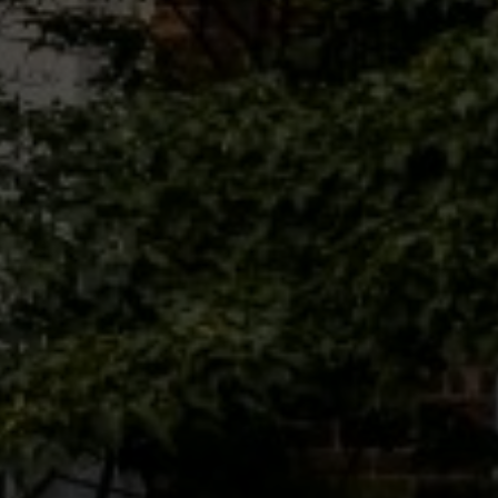
Phone
Message
I agree to be contacted by Brandon Mason via call, email, and text for
real estate services. To opt out, you can reply 'stop' at any time or
reply 'help' for assistance. You can also click the unsubscribe link in
the emails. Message and data rates may apply. Message frequency
may vary.
Privacy Policy
.
Submit Message