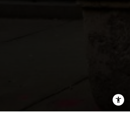
SHARE THIS ON: