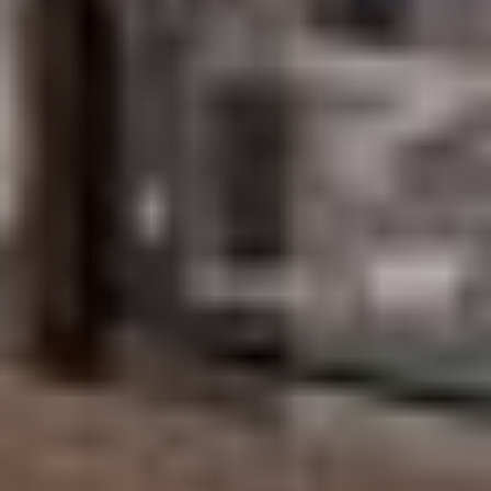
Submit Message