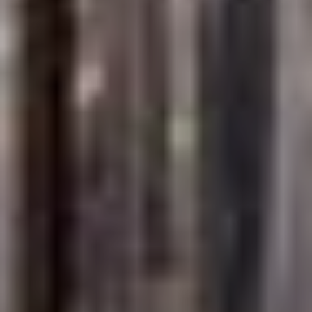
Full Name
Email
Phone
Message
I agree to be contacted by Brandon Mason via call, email, and text for
real estate services. To opt out, you can reply 'stop' at any time or
reply 'help' for assistance. You can also click the unsubscribe link in
the emails. Message and data rates may apply. Message frequency
may vary.
Privacy Policy
.