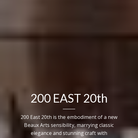
200 EAST 20th
200 East 20th is the embodiment of a new
Beaux Arts sensibility, marrying classic
elegance and stunning craft with