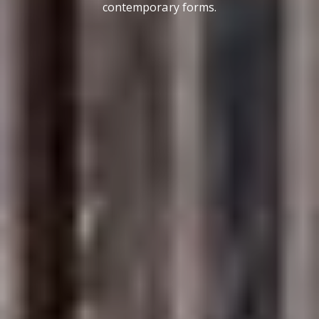
contemporary forms.
Contact Details
Brandon Mason
PHONE
(917) 924-2145
EMAIL
[email protected]
575 MADISON AVE. 3rd Floor
NEW YORK, NY 10022
Submit a Message