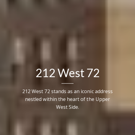
212 West 72
212 West 72 stands as an iconic address
nestled within the heart of the Upper
West Side.
Contact Details
Brandon Mason