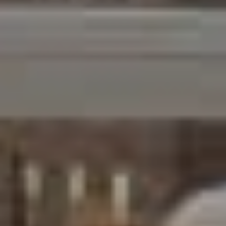
Email
Phone
Message
I agree to be contacted by Brandon Mason via call, email, and text for
real estate services. To opt out, you can reply 'stop' at any time or
reply 'help' for assistance. You can also click the unsubscribe link in
the emails. Message and data rates may apply. Message frequency
may vary.
Privacy Policy
.
Submit Message