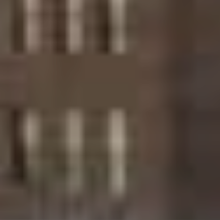
PHONE
(917) 924-2145
EMAIL
[email protected]
575 MADISON AVE. 3rd Floor
NEW YORK, NY 10022
Submit a Message
Full Name