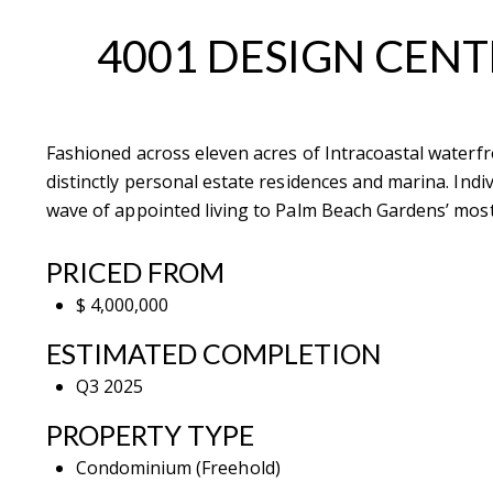
4001 DESIGN CENT
Fashioned across eleven acres of Intracoastal waterfr
Contact De
distinctly personal estate residences and marina. Indi
wave of appointed living to Palm Beach Gardens’ most
PHONE
Brandon Mason
PRICED FROM
(917) 924-2145
$ 4,000,000
EMAIL
ESTIMATED COMPLETION
[email protected]
Q3 2025
575 MADISON AVE. 3
PROPERTY TYPE
NEW YORK, NY 100
Condominium (Freehold)