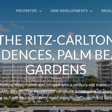
PROPERTIES
NEW DEVELOPMENTS
RESO
THE RITZ-CARLTO
IDENCES, PALM B
GARDENS
dividual, imaginative and infused with a century-old tradition
ndary service, The Residences introduce a new wave of appo