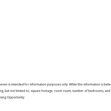
I
r
'
e
v
rein is intended for information purposes only. While this information is believ
ing, but not limited to, square footage, room count, number of bedrooms, and t
sing Opportunity.