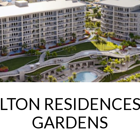
RLTON RESIDENCES
GARDENS