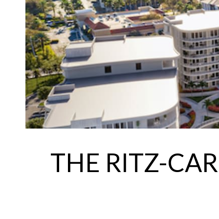
THE RITZ-CA