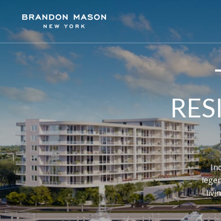
RES
In
lege