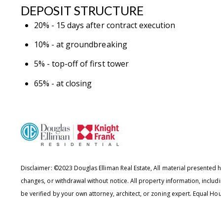
DEPOSIT STRUCTURE
20% - 15 days after contract execution
10% - at groundbreaking
5% - top-off of first tower
65% - at closing
Disclaimer: ©2023 Douglas Elliman Real Estate, All material presented he
changes, or withdrawal without notice. All property information, includ
be verified by your own attorney, architect, or zoning expert.
Equal Hou