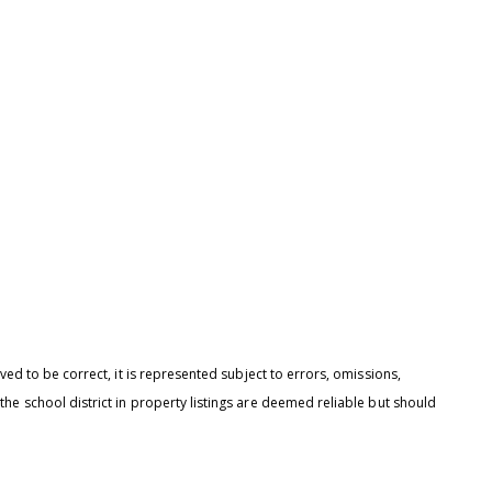
 agree to be contacted by Brandon Mason via call, email, and text for
eal estate services. To opt out, you can reply 'stop' at any time or reply
help' for assistance. You can also click the unsubscribe link in the
mails. Message and data rates may apply. Message frequency may
ary.
Privacy Policy
.
Submit Message
ed to be correct, it is represented subject to errors, omissions,
he school district in property listings are deemed reliable but should