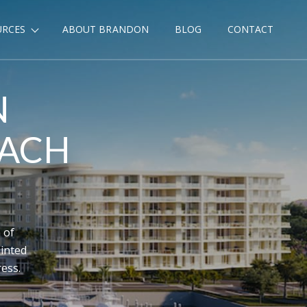
URCES
ABOUT BRANDON
BLOG
CONTACT
N
EACH
 of
inted