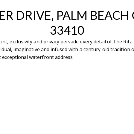
ER DRIVE, PALM BEACH
33410
ont, exclusivity and privacy pervade every detail of The Rit
tails
S
vidual, imaginative and infused with a century-old tradition
 exceptional waterfront address.
Fu
P
rd Floor
22
Me