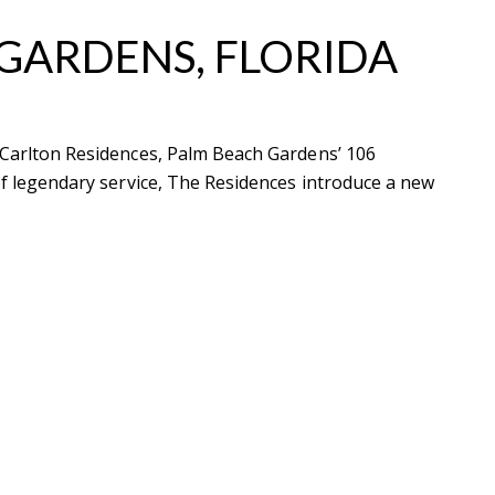
 GARDENS, FLORIDA
z-Carlton Residences, Palm Beach Gardens’ 106
ubmit a Message
 of legendary service, The Residences introduce a new
ll Name
Email
hone
ssage