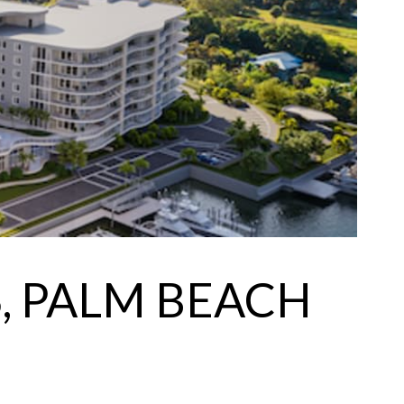
, PALM BEACH