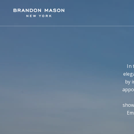
In
eleg
by i
appoi
show
Emp