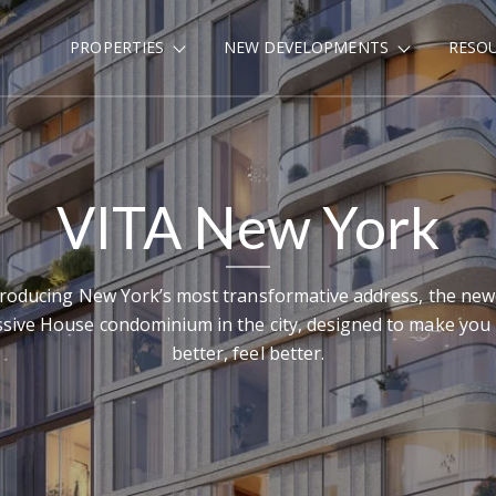
PROPERTIES
NEW DEVELOPMENTS
RESO
VITA New York
troducing New York’s most transformative address, the new
sive House condominium in the city, designed to make you 
better, feel better.