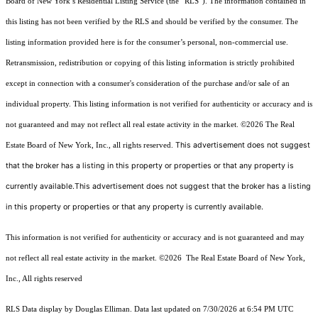
Board of New York’s Residential Listing Service (the “RLS”). The information contained in
this listing has not been verified by the RLS and should be verified by the consumer. The
listing information provided here is for the consumer’s personal, non-commercial use.
Retransmission, redistribution or copying of this listing information is strictly prohibited
except in connection with a consumer's consideration of the purchase and/or sale of an
individual property. This listing information is not verified for authenticity or accuracy and is
not guaranteed and may not reflect all real estate activity in the market.
©2026
The Real
This advertisement does not suggest
Estate Board of New York, Inc., all rights reserved.
that the broker has a listing in this property or properties or that any property is
currently available.This advertisement does not suggest that the broker has a listing
in this property or properties or that any property is currently available.
This information is not verified for authenticity or accuracy and is not guaranteed and may
not reflect all real estate activity in the market.
©2026
The Real Estate Board of New York,
Inc., All rights reserved
RLS Data display by Douglas Elliman. Data last updated on 7/30/2026 at 6:54 PM UTC