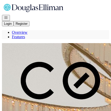
Go to: Homepage
Open navigation
Login
Register
Overview
Features