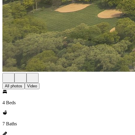
All photos
Video
4 Beds
7 Baths