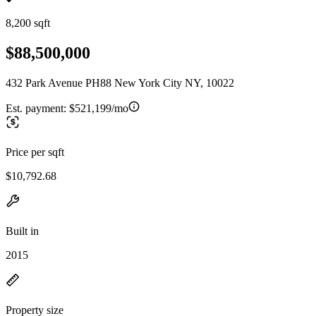
8,200 sqft
$88,500,000
432 Park Avenue PH88 New York City NY, 10022
Est. payment:
$521,199/mo
Price per sqft
$10,792.68
Built in
2015
Property size