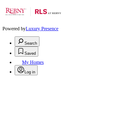
Powered by
Luxury Presence
Search
Saved
My Homes
Log in