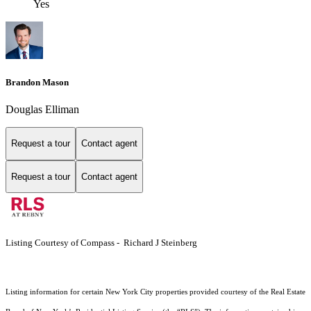
Yes
Brandon Mason
Douglas Elliman
Request a tour
Contact agent
Request a tour
Contact agent
Listing Courtesy of Compass - Richard J Steinberg
Listing information for certain New York City properties provided courtesy of the Real Estate