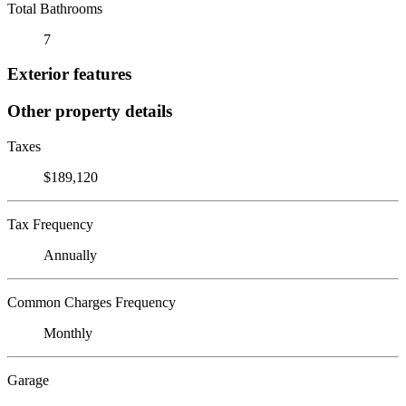
Total Bathrooms
7
Exterior features
Other property details
Taxes
$189,120
Tax Frequency
Annually
Common Charges Frequency
Monthly
Garage