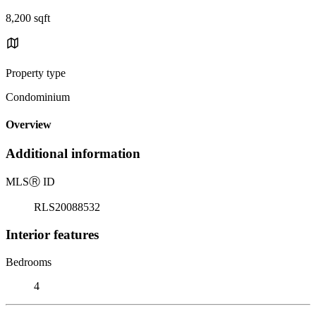
8,200 sqft
Property type
Condominium
Overview
Additional information
MLS
Ⓡ
ID
RLS20088532
Interior features
Bedrooms
4