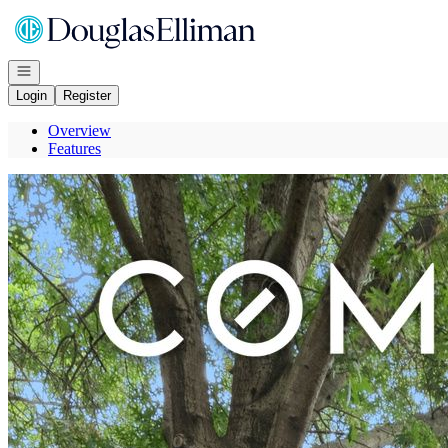
Go to: Homepage
Open navigation
Login
Register
Overview
Features