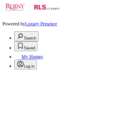
Powered by
Luxury Presence
Search
Saved
My Homes
Log in