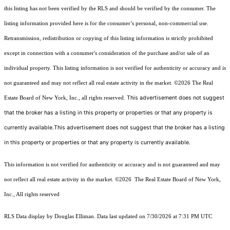
this listing has not been verified by the RLS and should be verified by the consumer. The
listing information provided here is for the consumer’s personal, non-commercial use.
Retransmission, redistribution or copying of this listing information is strictly prohibited
except in connection with a consumer's consideration of the purchase and/or sale of an
individual property. This listing information is not verified for authenticity or accuracy and is
not guaranteed and may not reflect all real estate activity in the market.
©2026
The Real
This advertisement does not suggest
Estate Board of New York, Inc., all rights reserved.
that the broker has a listing in this property or properties or that any property is
currently available.This advertisement does not suggest that the broker has a listing
in this property or properties or that any property is currently available.
This information is not verified for authenticity or accuracy and is not guaranteed and may
not reflect all real estate activity in the market.
©2026
The Real Estate Board of New York,
Inc., All rights reserved
RLS Data display by Douglas Elliman. Data last updated on 7/30/2026 at 7:31 PM UTC