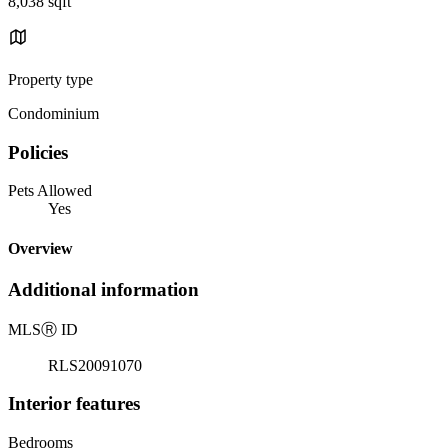
8,038 sqft
Property type
Condominium
Policies
Pets Allowed
Yes
Overview
Additional information
MLS
Ⓡ
ID
RLS20091070
Interior features
Bedrooms