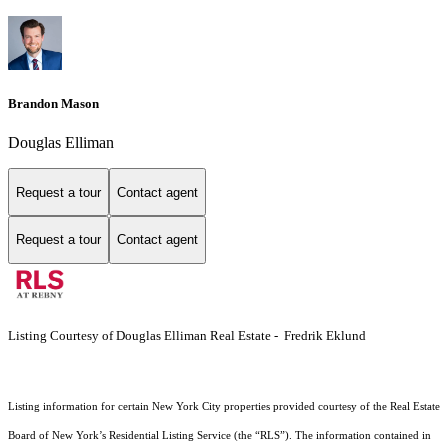
Brandon Mason
Douglas Elliman
Request a tour
Contact agent
Request a tour
Contact agent
Listing Courtesy of Douglas Elliman Real Estate - Fredrik Eklund
Listing information for certain New York City properties provided courtesy of the Real Estate
Board of New York’s Residential Listing Service (the “RLS”). The information contained in