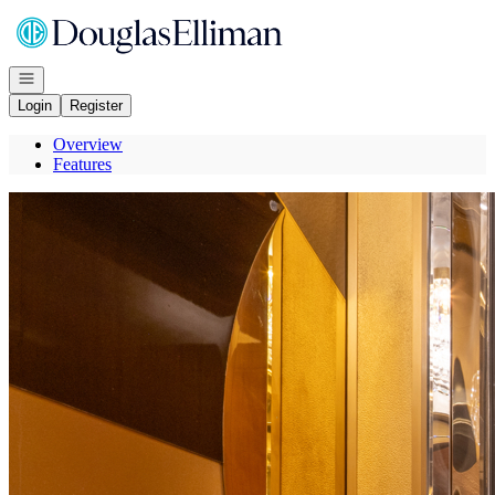
Go to: Homepage
Open navigation
Login
Register
Overview
Features