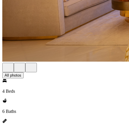
All photos
4 Beds
6 Baths