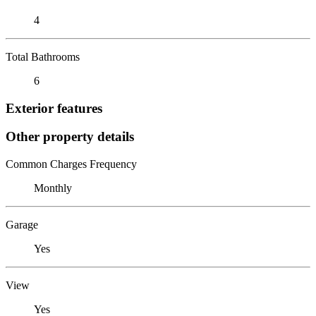
4
Total Bathrooms
6
Exterior features
Other property details
Common Charges Frequency
Monthly
Garage
Yes
View
Yes