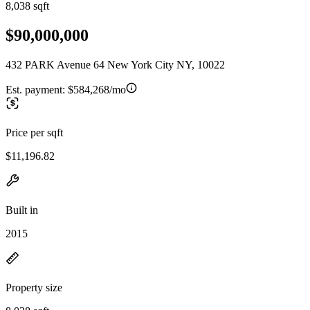
8,038 sqft
$90,000,000
432 PARK Avenue 64 New York City NY, 10022
Est. payment:
$584,268/mo
Price per sqft
$11,196.82
Built in
2015
Property size