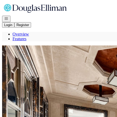
Go to: Homepage
Open navigation
Login
Register
Overview
Features