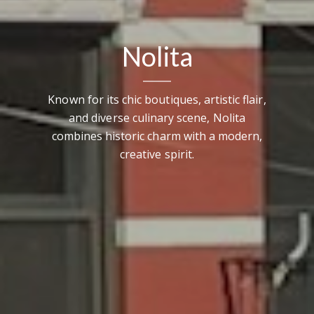
Nolita
Known for its chic boutiques, artistic flair,
and diverse culinary scene, Nolita
combines historic charm with a modern,
creative spirit.
Contact Details
Brandon Mason
PHONE
(917) 924-2145
EMAIL
[email protected]