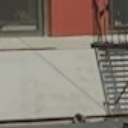
575 MADISON AVE. 3rd Floor
NEW YORK, NY 10022
Submit a Message
Full Name
Email
Phone
Message