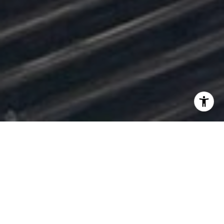
Neighborhood Properties
Filter