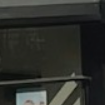
I agree to be contacted by Brandon Mason via call, email, and text for
real estate services. To opt out, you can reply 'stop' at any time or
reply 'help' for assistance. You can also click the unsubscribe link in
the emails. Message and data rates may apply. Message frequency
may vary.
Privacy Policy
.
Submit Message