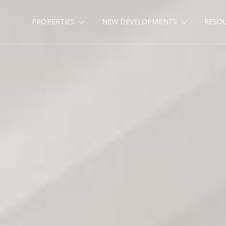
PROPERTIES
NEW DEVELOPMENTS
RESO