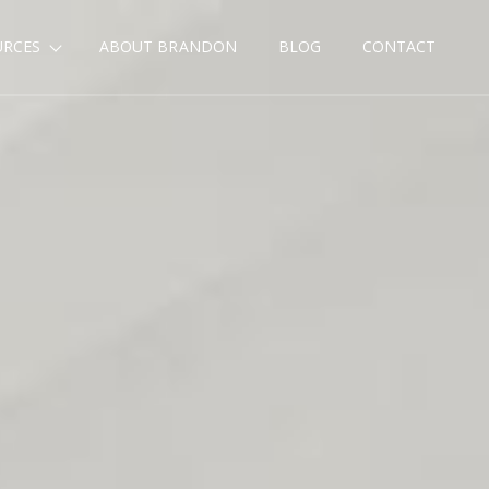
URCES
ABOUT BRANDON
BLOG
CONTACT