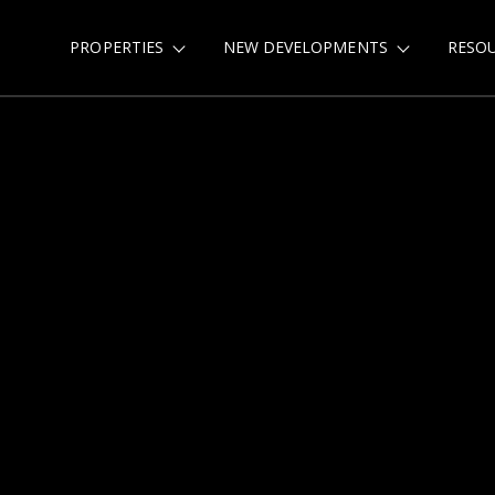
PROPERTIES
NEW DEVELOPMENTS
RESO