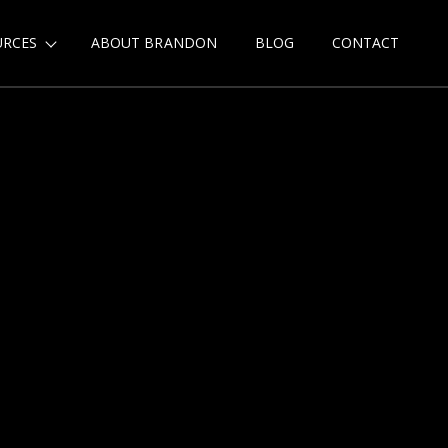
URCES
ABOUT BRANDON
BLOG
CONTACT