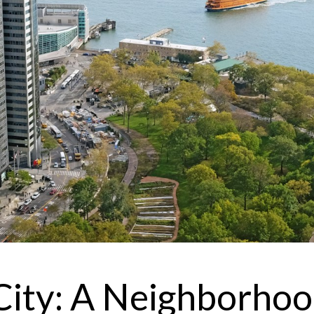
I
r
'
e
v
City: A Neighborho