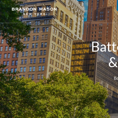
Batt
&
Bo