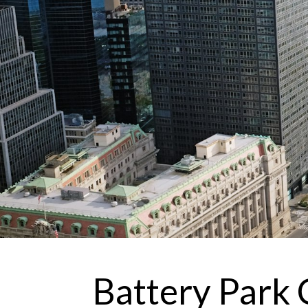
Battery Park 