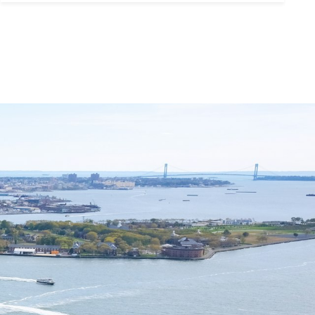
ubmit a Message
ll Name
Email
hone
ssage