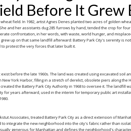
eld Before It Grew 
a wheat field. In 1982, artist Agnes Denes planted two acres of golden wheat 
lars. She and her assistants dug 285 furrows by hand, tended the crop for 
rate confrontation, in her words, with waste, world hunger, and misplaced p
ew up on that same landfill afterward: Battery Park City's serenity is not 
to protest the very forces that later built it.
 not exist before the late 1960s. The land was created using excavated soil a
ew York Harbor, filling in a stretch of derelict, obsolete piers along th
 created the Battery Park City Authority in 1968 to oversee it. The landfill 
for years afterward, used in the interim for temporary public art installa
 1980.
stut Associates, treated Battery Park City as a direct extension of Manhatt
 integrate the new neighborhood into the city's fabric rather than isolate 
usually generous for Manhattan and defines the neighborhood's character t