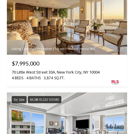
Listing Courtesy Christopher J Fry with Howard Hanna NYC
$7,995,000
70 Little West Street 30A, New York City, NY 10004
4 BEDS
4 BATHS
3,874 SQ.FT.
For Sale
MLS® RLS20105580