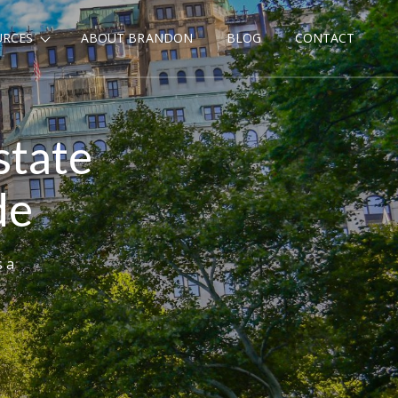
URCES
ABOUT BRANDON
BLOG
CONTACT
state
de
s a