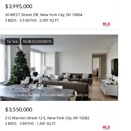
$3,995,000
30 WEST Street 29F, New York City, NY 10004
3 BEDS
3.5 BATHS
2,097 SQ.FT.
For Sale
MLS® RLS20038570
Listing Courtesy Margaret H Liu with Battery Park Realty Inc
$3,550,000
212 Warren Street 12-E, New York City, NY 10282
3 BEDS
3 BATHS
1,691 SQ.FT.