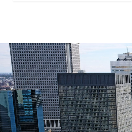
Contact De
PHONE
Brandon Mason
(917) 924-2145
EMAIL
[email protected]
575 MADISON AVE. 3
NEW YORK, NY 100