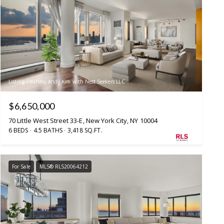
Listing Courtesy Andy Kim with Nest Seekers LLC
$6,650,000
70 Little West Street 33-E, New York City, NY 10004
6 BEDS
4.5 BATHS
3,418 SQ.FT.
For Sale
MLS® RLS20064212