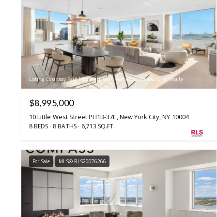
Listing Courtesy Paul J Gavriani with Sothebys International Realty
$8,995,000
10 Little West Street PH1B-37E, New York City, NY 10004
8 BEDS
8 BATHS
6,713 SQ.FT.
For Sale
MLS® RLS20076266