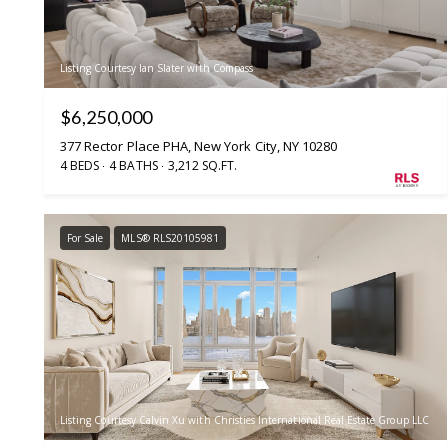
Listing Courtesy Ian Slater with Compass
$6,250,000
377 Rector Place PHA, New York City, NY 10280
4 BEDS
4 BATHS
3,212 SQ.FT.
For Sale
MLS® RLS20105981
Listing Courtesy Calvin Xu with Christies International Real Estate Group LLC