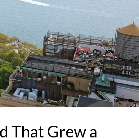
 agree to be contacted by Brandon Mason via call, email, and text for
eal estate services. To opt out, you can reply 'stop' at any time or reply
help' for assistance. You can also click the unsubscribe link in the
mails. Message and data rates may apply. Message frequency may
ary.
Privacy Policy
.
Submit Message
od That Grew a