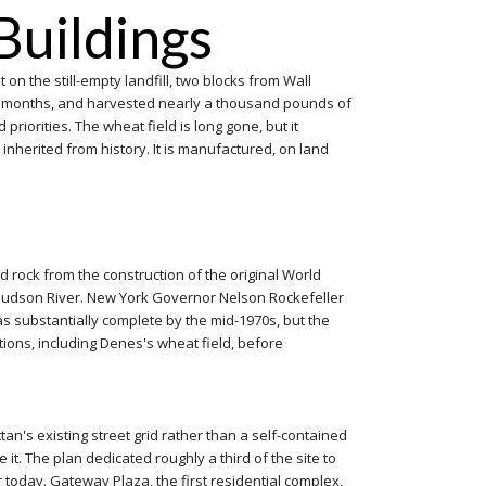
Buildings
on the still-empty landfill, two blocks from Wall
four months, and harvested nearly a thousand pounds of
riorities. The wheat field is long gone, but it
inherited from history. It is manufactured, on land
nd rock from the construction of the original World
e Hudson River. New York Governor Nelson Rockefeller
was substantially complete by the mid-1970s, but the
tions, including Denes's wheat field, before
an's existing street grid rather than a self-contained
it. The plan dedicated roughly a third of the site to
oday. Gateway Plaza, the first residential complex,