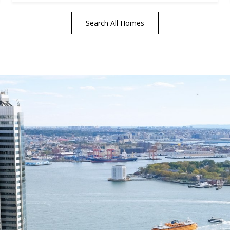
Search All Homes
tails
S
Fu
P
rd Floor
22
Me