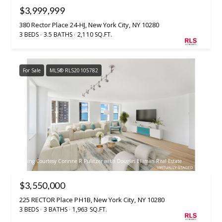
$3,999,999
380 Rector Place 24-HJ, New York City, NY 10280
3 BEDS
3.5 BATHS
2,110 SQ.FT.
For Sale
MLS® RLS20105782
Listing Courtesy Corinne R Pulitzer with Douglas Elliman Real Estate
$3,550,000
225 RECTOR Place PH1B, New York City, NY 10280
3 BEDS
3 BATHS
1,963 SQ.FT.