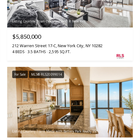
Listing Courtesy Brian Cushman with R New York
$5,850,000
212 Warren Street 17-C, New York City, NY 10282
4 BEDS
3.5 BATHS
2,595 SQ.FT.
For Sale
MLS® RLS20099014
Listing Courtesy Frank Massa with Battery Park Realty Inc