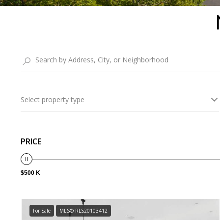
Select property type
PRICE
$500 K
For Sale
MLS® RLS20103412