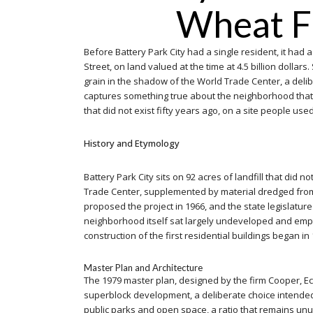
Wheat Fi
Before Battery Park City had a single resident, it had 
Street, on land valued at the time at 4.5 billion dol
grain in the shadow of the World Trade Center, a delibe
captures something true about the neighborhood that gr
that did not exist fifty years ago, on a site people used 
History and Etymology
Battery Park City sits on 92 acres of landfill that did
Trade Center, supplemented by material dredged from N
proposed the project in 1966, and the state legislature
neighborhood itself sat largely undeveloped and empty 
construction of the first residential buildings began in
Master Plan and Architecture
The 1979 master plan, designed by the firm Cooper, Eck
superblock development, a deliberate choice intended to
public parks and open space, a ratio that remains un