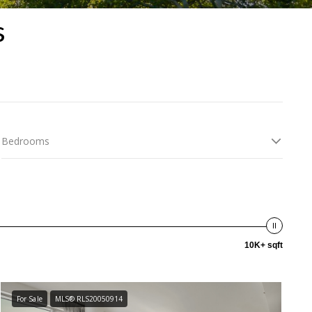
s
Bedrooms
10K+ sqft
For Sale
MLS® RLS20050914