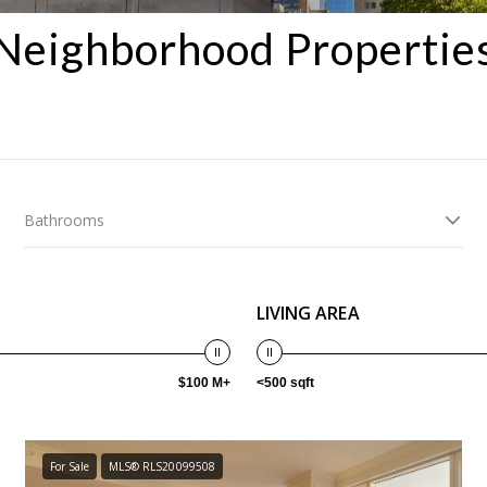
Neighborhood Propertie
Bathrooms
LIVING AREA
$100 M+
<500 sqft
For Sale
MLS® RLS20099508