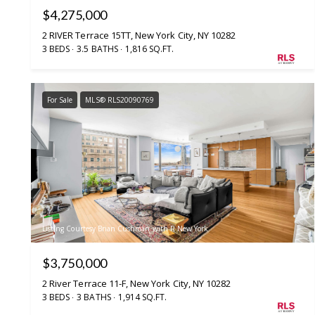
$4,275,000
2 RIVER Terrace 15TT, New York City, NY 10282
3 BEDS
3.5 BATHS
1,816 SQ.FT.
For Sale
MLS® RLS20090769
Listing Courtesy Brian Cushman with R New York
$3,750,000
2 River Terrace 11-F, New York City, NY 10282
3 BEDS
3 BATHS
1,914 SQ.FT.