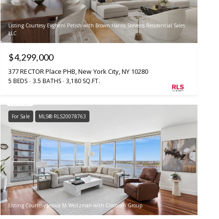
Listing Courtesy Evgheni Petish with Brown Harris Stevens Residential Sales
LLC
$4,299,000
377 RECTOR Place PHB, New York City, NY 10280
5 BEDS
3.5 BATHS
3,180 SQ.FT.
For Sale
MLS® RLS20078763
Listing Courtesy Jessica M Weitzman with Corcoran Group