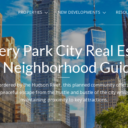
PROPERTIES
NEW DEVELOPMENTS
RESO
ery Park City Real E
 Neighborhood Gui
rdered by the Hudson River, this planned community offer
peaceful escape from the hustle and bustle of the city while
maintaining proximity to key attractions.