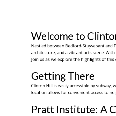
Welcome to Clinton
Nestled between Bedford-Stuyvesant and For
architecture, and a vibrant arts scene. With
Join us as we explore the highlights of thi
Getting There
Clinton Hill is easily accessible by subway,
location allows for convenient access to n
Pratt Institute: A 