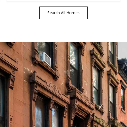
Search All Homes
tails
S
Fu
P
rd Floor
22
Me