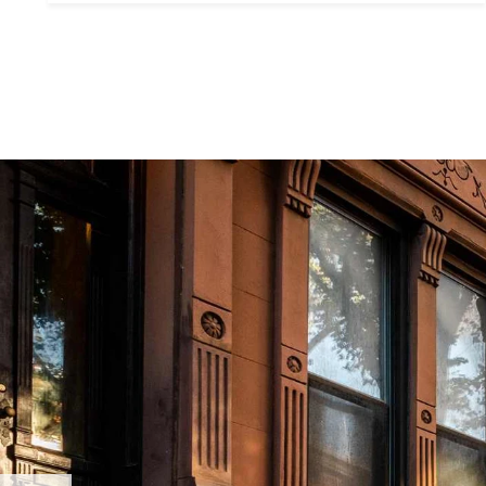
Contact De
PHONE
Brandon Mason
(917) 924-2145
EMAIL
[email protected]
575 MADISON AVE. 3
NEW YORK, NY 100