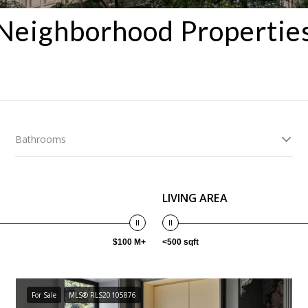
Neighborhood Propertie
Bathrooms
LIVING AREA
$100 M+
<500 sqft
For Sale
MLS® RLS20105876