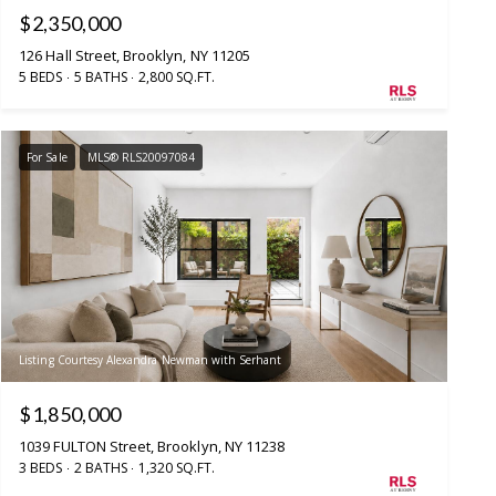
$2,350,000
126 Hall Street, Brooklyn, NY 11205
5 BEDS
5 BATHS
2,800 SQ.FT.
For Sale
MLS® RLS20097084
Listing Courtesy Alexandra Newman with Serhant
$1,850,000
1039 FULTON Street, Brooklyn, NY 11238
3 BEDS
2 BATHS
1,320 SQ.FT.