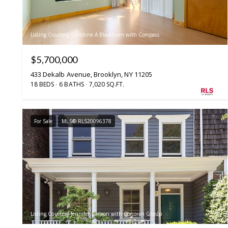
Listing Courtesy Christine A Blackburn with Compass
$5,700,000
433 Dekalb Avenue, Brooklyn, NY 11205
18 BEDS
6 BATHS
7,020 SQ.FT.
For Sale
MLS® RLS20096378
Listing Courtesy Jennifer Carlson with Corcoran Group