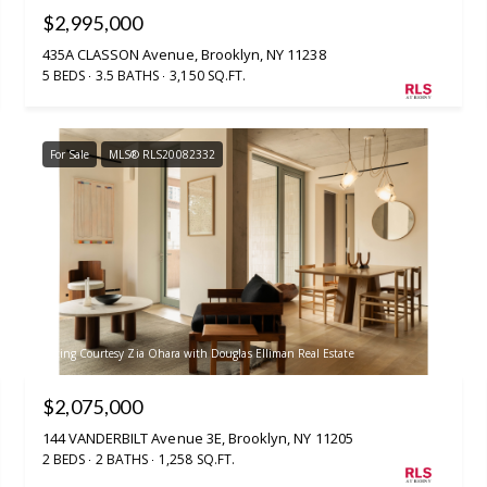
$2,995,000
435A CLASSON Avenue, Brooklyn, NY 11238
5 BEDS
3.5 BATHS
3,150 SQ.FT.
For Sale
MLS® RLS20082332
Listing Courtesy Zia Ohara with Douglas Elliman Real Estate
$2,075,000
144 VANDERBILT Avenue 3E, Brooklyn, NY 11205
2 BEDS
2 BATHS
1,258 SQ.FT.