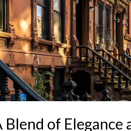
I
r
'
e
v
 A Blend of Elegance 