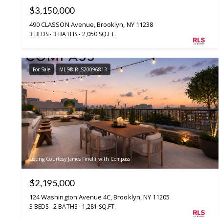
$3,150,000
490 CLASSON Avenue, Brooklyn, NY 11238
3 BEDS
3 BATHS
2,050 SQ.FT.
For Sale
MLS® RLS20096813
Listing Courtesy James Finelli with Compass
$2,195,000
124 Washington Avenue 4C, Brooklyn, NY 11205
3 BEDS
2 BATHS
1,281 SQ.FT.