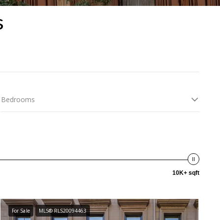
s
Bedrooms
10K+ sqft
For Sale
MLS® RLS20094463