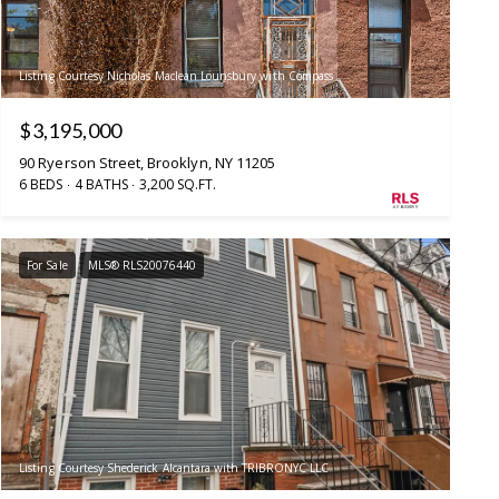
Listing Courtesy Nicholas Maclean Lounsbury with Compass
$3,195,000
90 Ryerson Street, Brooklyn, NY 11205
6 BEDS
4 BATHS
3,200 SQ.FT.
For Sale
MLS® RLS20076440
Listing Courtesy Shederick Alcantara with TRIBRONYC LLC