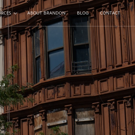
URCES
ABOUT BRANDON
BLOG
CONTACT
s a