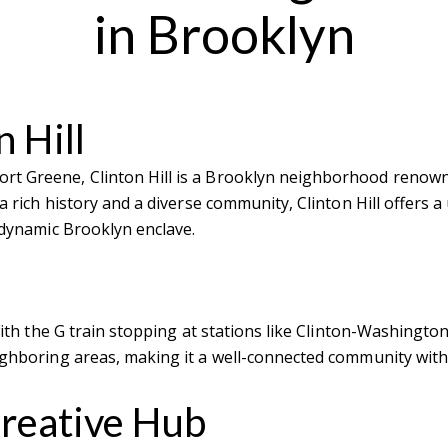
in Brooklyn
 Hill
t Greene, Clinton Hill is a Brooklyn neighborhood renowned 
 a rich history and a diverse community, Clinton Hill offers a
s dynamic Brooklyn enclave.
 with the G train stopping at stations like Clinton-Washingt
eighboring areas, making it a well-connected community with
Creative Hub