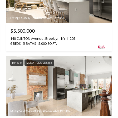
Listing Courtesy Ravi Kantha with Serhant
$5,500,000
140 CLINTON Avenue, Brooklyn, NY 11205
6 BEDS
5 BATHS
5,000 SQ.FT.
For Sale
MLS® RLS20086268
Listing Courtesy Cameron LeCates with Serhant