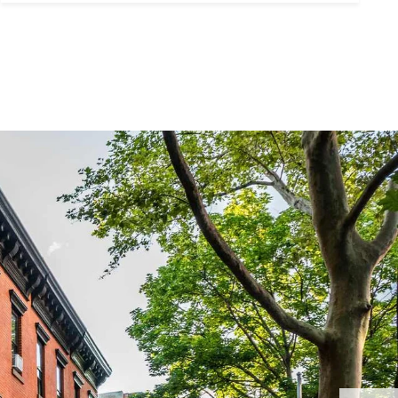
ubmit a Message
ll Name
Email
hone
ssage