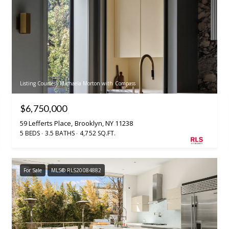
Listing Courtesy Michaela Morton with Compass
$6,750,000
59 Lefferts Place, Brooklyn, NY 11238
5 BEDS
3.5 BATHS
4,752 SQ.FT.
For Sale
MLS® RLS20084882