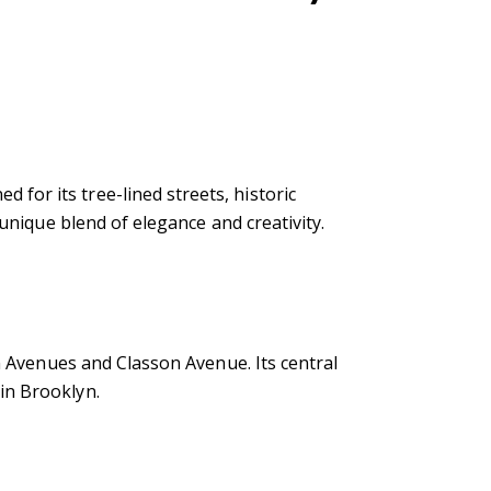
for its tree-lined streets, historic
 unique blend of elegance and creativity.
on Avenues and Classon Avenue. Its central
in Brooklyn.