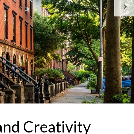
 agree to be contacted by Brandon Mason via call, email, and text for
eal estate services. To opt out, you can reply 'stop' at any time or reply
help' for assistance. You can also click the unsubscribe link in the
mails. Message and data rates may apply. Message frequency may
ary.
Privacy Policy
.
Submit Message
and Creativity