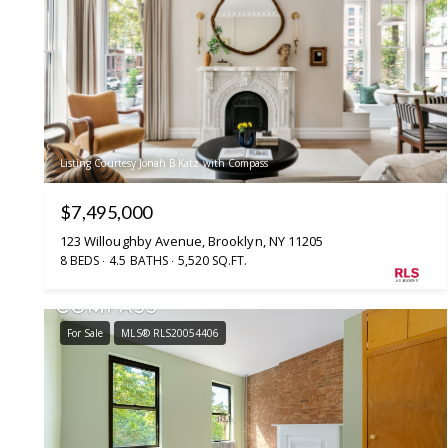
Listing Courtesy Jonah B Katz with Compass
$7,495,000
123 Willoughby Avenue, Brooklyn, NY 11205
8 BEDS
4.5 BATHS
5,520 SQ.FT.
For Sale
MLS® RLS20054406