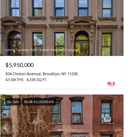
Listing Courtesy Hillel Chanan Fried with Compass
$5,950,000
304 Clinton Avenue, Brooklyn, NY 11205
4.5 BATHS
4,336 SQ.FT.
For Sale
MLS® RLS20096478