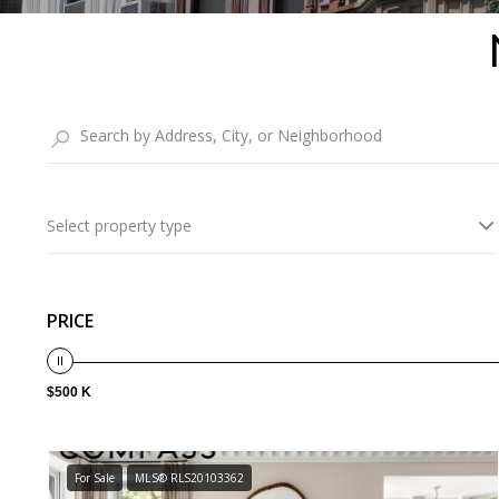
Select property type
PRICE
$500 K
For Sale
MLS® RLS20103362