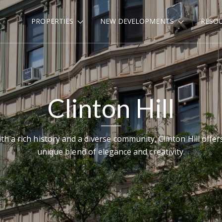
PROPERTIES
NEW DEVELOPMENTS
RESO
Clinton Hill
th a rich history and a diverse community, Clinton Hill offer
unique blend of elegance and creativity.