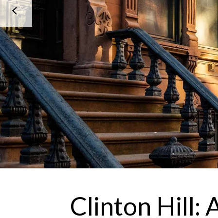
Clinton Hill: