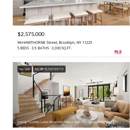
Listing Courtesy Matthew Scott with Serhant
$2,575,000
94 HAWTHORNE Street, Brooklyn, NY 11225
5 BEDS
3.5 BATHS
3,300 SQ.FT.
For Sale
MLS® RLS20105713
Listing Courtesy Lukas Alexander Hoback with The Agency Brokerage