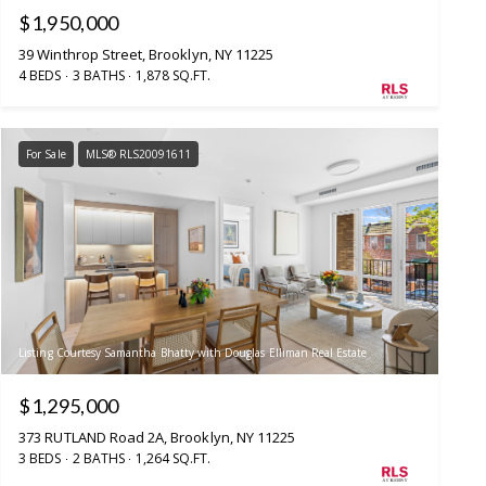
$1,950,000
39 Winthrop Street, Brooklyn, NY 11225
4 BEDS
3 BATHS
1,878 SQ.FT.
For Sale
MLS® RLS20091611
Listing Courtesy Samantha Bhatty with Douglas Elliman Real Estate
$1,295,000
373 RUTLAND Road 2A, Brooklyn, NY 11225
3 BEDS
2 BATHS
1,264 SQ.FT.