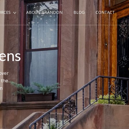
URCES
ABOUT BRANDON
BLOG
CONTACT
dens
over
 the
en