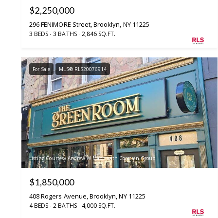
$2,250,000
296 FENIMORE Street, Brooklyn, NY 11225
3 BEDS
3 BATHS
2,846 SQ.FT.
For Sale
MLS® RLS20076914
Listing Courtesy Andrew W Mapp with Corcoran Group
$1,850,000
408 Rogers Avenue, Brooklyn, NY 11225
4 BEDS
2 BATHS
4,000 SQ.FT.