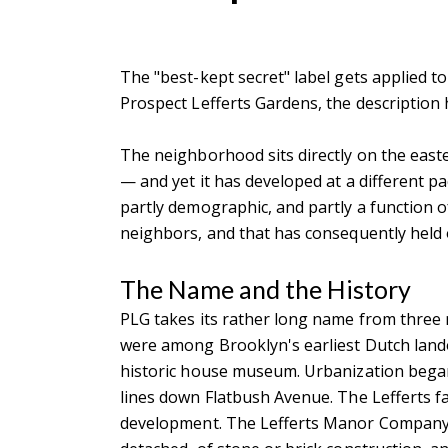
The "best-kept secret" label gets applied to
Prospect Lefferts Gardens, the description
The neighborhood sits directly on the east
— and yet it has developed at a different p
partly demographic, and partly a function of
neighbors, and that has consequently held o
The Name and the History
PLG takes its rather long name from three 
were among Brooklyn's earliest Dutch lando
historic house museum. Urbanization began 
lines down Flatbush Avenue. The Lefferts fa
development. The Lefferts Manor Company, 