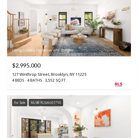
Listing Courtesy Tali Berzak with Compass
$2,995,000
127 Winthrop Street, Brooklyn, NY 11225
4 BEDS
4 BATHS
3,552 SQ.FT.
For Sale
MLS® RLS20093750