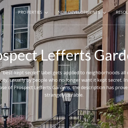
PROPERTIES
NEW DEVELOPMENTS
RESO
spect Lefferts Gar
 "best-kept secret" label gets applied to neighborhoods all 
 city, usually by people who no longer want it kept secret. In
ase of Prospect Lefferts Gardens, the description has prov
strangely durable.