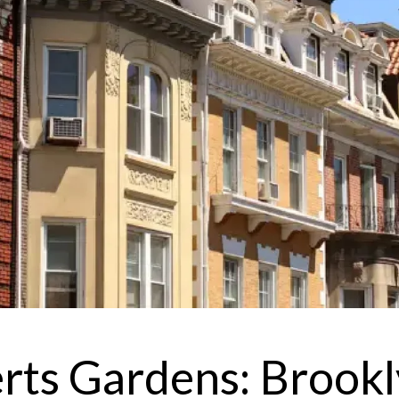
I
r
'
e
v
erts Gardens: Brookl