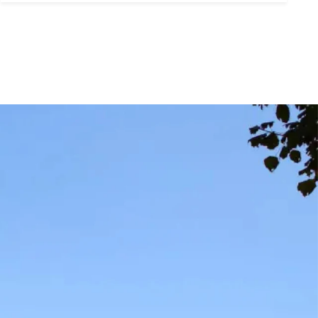
ubmit a Message
ll Name
Email
hone
ssage