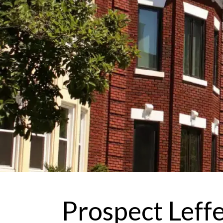
Prospect Leff