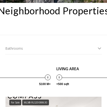
Neighborhood Propertie
Bathrooms
LIVING AREA
$100 M+
<500 sqft
For Sale
MLS® RLS20088630