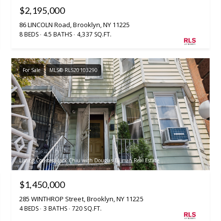
$2,195,000
86 LINCOLN Road, Brooklyn, NY 11225
8 BEDS
4.5 BATHS
4,337 SQ.FT.
For Sale
MLS® RLS20103290
Listing Courtesy Jack Chiu with Douglas Elliman Real Estate
$1,450,000
285 WINTHROP Street, Brooklyn, NY 11225
4 BEDS
3 BATHS
720 SQ.FT.