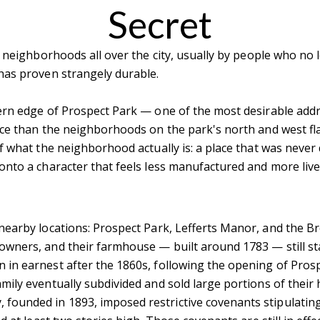
Secret
 neighborhoods all over the city, usually by people who no l
 has proven strangely durable.
ern edge of Prospect Park — one of the most desirable add
ace than the neighborhoods on the park's north and west fla
 what the neighborhood actually is: a place that was never q
nto a character that feels less manufactured and more live
nearby locations: Prospect Park, Lefferts Manor, and the Br
wners, and their farmhouse — built around 1783 — still st
in earnest after the 1860s, following the opening of Prosp
mily eventually subdivided and sold large portions of their
founded in 1893, imposed restrictive covenants stipulating