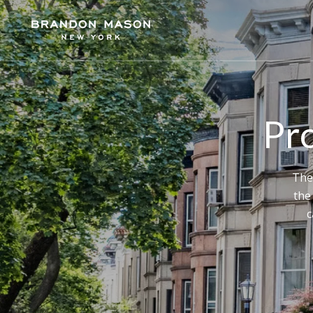
Pro
The
the
c