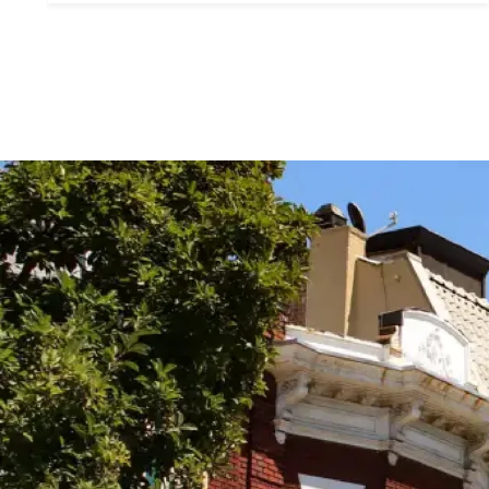
Contact De
PHONE
Brandon Mason
(917) 924-2145
EMAIL
[email protected]
575 MADISON AVE. 3
NEW YORK, NY 100