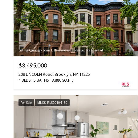
Listing Courtesy Louis E Belisario with Revived Residential
$3,495,000
208 LINCOLN Road, Brooklyn, NY 11225
4 BEDS
5 BATHS
3,880 SQ.FT.
For Sale
MLS® RLS20104130