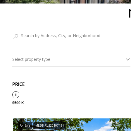
Select property type
PRICE
$500 K
For Sale
MLS® RLS20107131