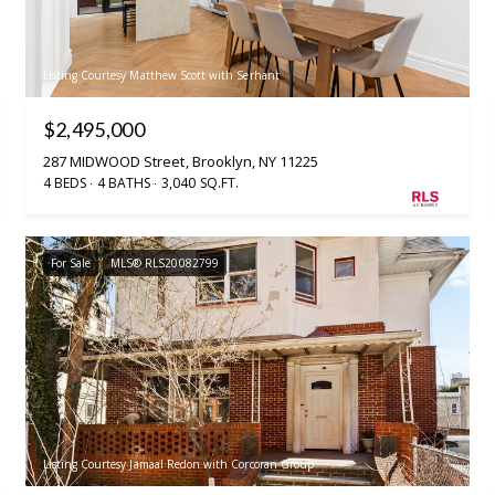
Listing Courtesy Matthew Scott with Serhant
$2,495,000
287 MIDWOOD Street, Brooklyn, NY 11225
4 BEDS
4 BATHS
3,040 SQ.FT.
For Sale
MLS® RLS20082799
Listing Courtesy Jamaal Redon with Corcoran Group