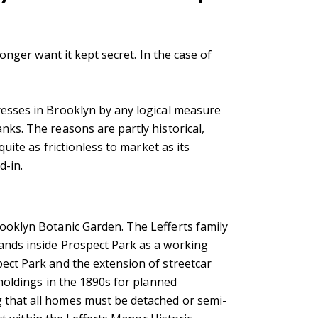
onger want it kept secret. In the case of
resses in Brooklyn by any logical measure
nks. The reasons are partly historical,
uite as frictionless to market as its
d-in.
ooklyn Botanic Garden. The Lefferts family
ands inside Prospect Park as a working
ect Park and the extension of streetcar
 holdings in the 1890s for planned
 that all homes must be detached or semi-