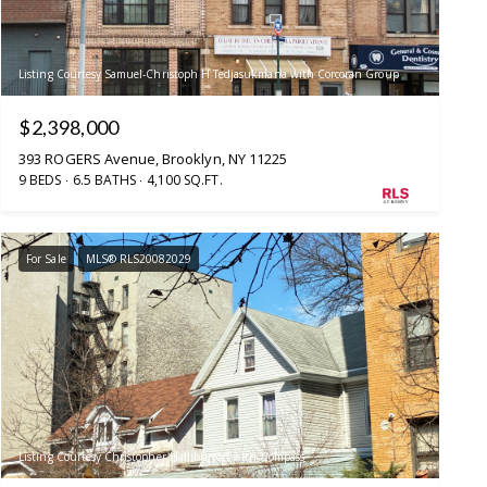
Listing Courtesy Samuel-Christoph H Tedjasukmana with Corcoran Group
$2,398,000
393 ROGERS Avenue, Brooklyn, NY 11225
9 BEDS
6.5 BATHS
4,100 SQ.FT.
For Sale
MLS® RLS20082029
Listing Courtesy Christopher Halliburton with Compass