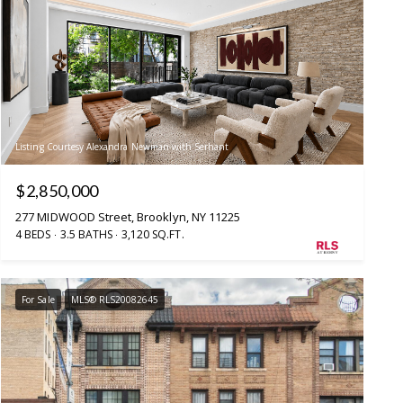
Listing Courtesy Alexandra Newman with Serhant
$2,850,000
277 MIDWOOD Street, Brooklyn, NY 11225
4 BEDS
3.5 BATHS
3,120 SQ.FT.
For Sale
MLS® RLS20082645