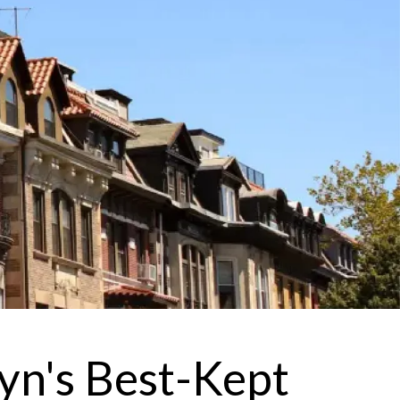
 agree to be contacted by Brandon Mason via call, email, and text for
eal estate services. To opt out, you can reply 'stop' at any time or reply
help' for assistance. You can also click the unsubscribe link in the
mails. Message and data rates may apply. Message frequency may
ary.
Privacy Policy
.
Submit Message
yn's Best-Kept