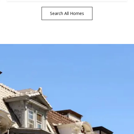
Search All Homes
tails
S
Fu
P
rd Floor
22
Me