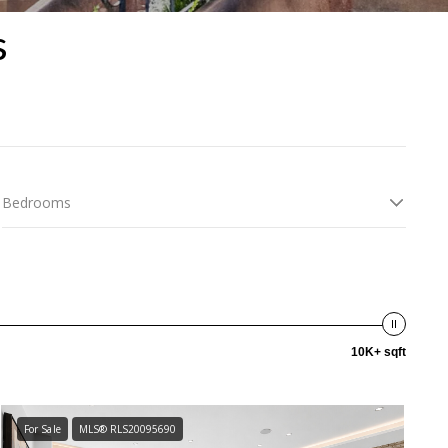
s
Bedrooms
10K+ sqft
For Sale
MLS® RLS20095690