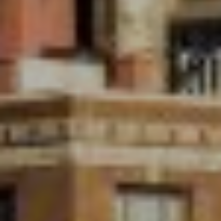
real estate services. To opt out, you can reply 'stop' at any time or
reply 'help' for assistance. You can also click the unsubscribe link in
the emails. Message and data rates may apply. Message frequency
may vary.
Privacy Policy
.
Submit Message