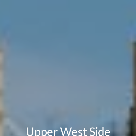
Upper West Side