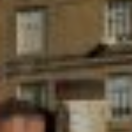
Submit a Message
Full Name
Email
Phone
Message
I agree to be contacted by Brandon Mason via call, email, and text for