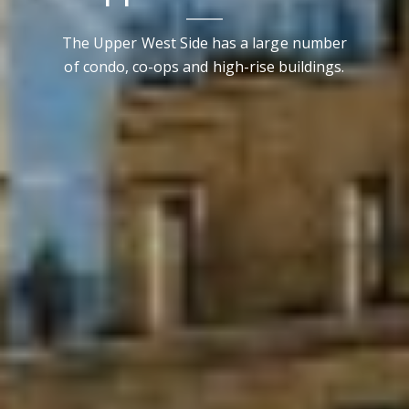
The Upper West Side has a large number
of condo, co-ops and high-rise buildings.
Contact Details
Brandon Mason
PHONE
(917) 924-2145
EMAIL
[email protected]
575 MADISON AVE. 3rd Floor
NEW YORK, NY 10022